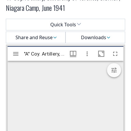
Niagara Camp, June 1941
Select a menu
Quick Tools
Share and Reuse
Downloads