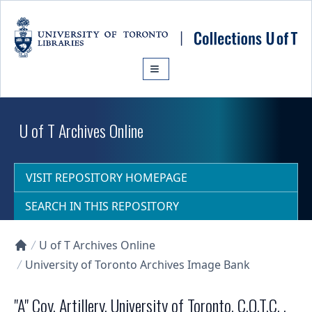
Skip to main content
U of T Archives Online
VISIT REPOSITORY HOMEPAGE
SEARCH IN THIS REPOSITORY
U of T Archives Online
Collections U of T Homepage
University of Toronto Archives Image Bank
"A" Coy. Artillery, University of Toronto, C.O.T.C. ,