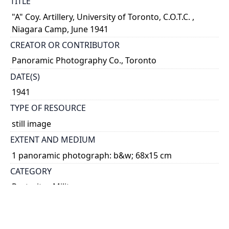
TITLE
"A" Coy. Artillery, University of Toronto, C.O.T.C. ,
Niagara Camp, June 1941
CREATOR OR CONTRIBUTOR
Panoramic Photography Co., Toronto
DATE(S)
1941
TYPE OF RESOURCE
still image
EXTENT AND MEDIUM
1 panoramic photograph: b&w; 68x15 cm
CATEGORY
Portraits - Military
World War, 1939-1945
HOLDING INSTITUTION