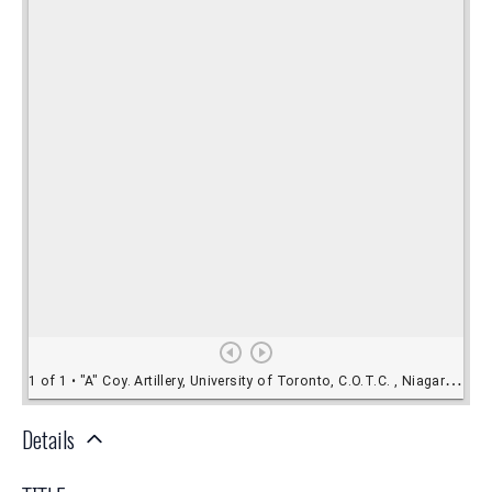
Details