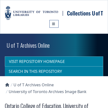
Skip to main content
U of T Archives Online
VISIT REPOSITORY HOMEPAGE
SEARCH IN THIS REPOSITORY
U of T Archives Online
Collections U of T Homepage
University of Toronto Archives Image Bank
Ontario College of Education, University of