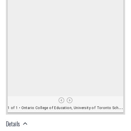
Details