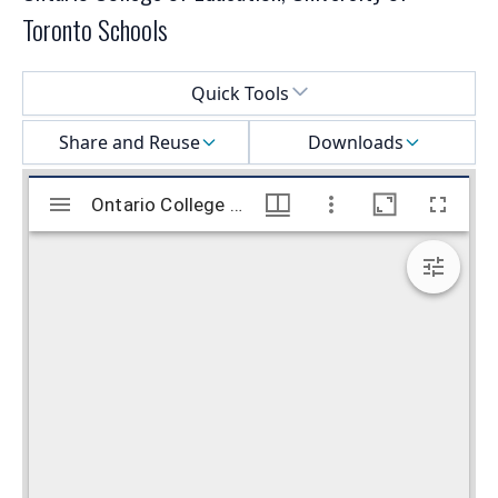
Toronto Schools
Select a menu
Quick Tools
Share and Reuse
Downloads