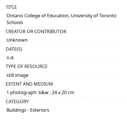
TITLE
Ontario College of Education, University of Toronto
Schools
CREATOR OR CONTRIBUTOR
Unknown
DATE(S)
n.d.
TYPE OF RESOURCE
still image
EXTENT AND MEDIUM
1 photograph: b&w ; 24 x 20 cm
CATEGORY
Buildings - Exteriors
DESCRIPTION