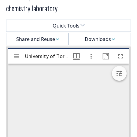
chemistry laboratory
Select a menu
Quick Tools
Share and Reuse
Downloads