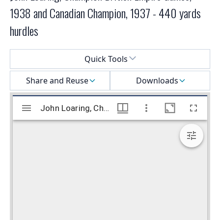
1938 and Canadian Champion, 1937 - 440 yards
hurdles
Select a menu
Quick Tools
Share and Reuse
Downloads