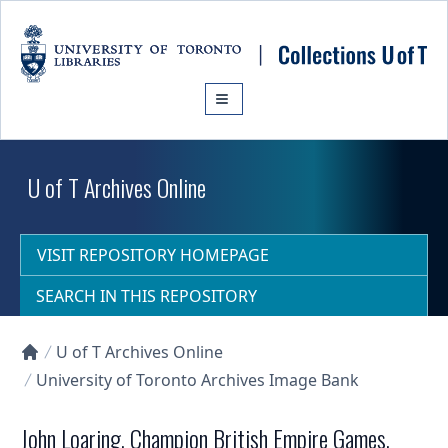
Skip to main content
U of T Archives Online
VISIT REPOSITORY HOMEPAGE
SEARCH IN THIS REPOSITORY
U of T Archives Online
Collections U of T Homepage
University of Toronto Archives Image Bank
John Loaring, Champion British Empire Games,