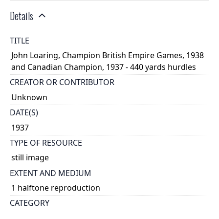
Details
TITLE
John Loaring, Champion British Empire Games, 1938
and Canadian Champion, 1937 - 440 yards hurdles
CREATOR OR CONTRIBUTOR
Unknown
DATE(S)
1937
TYPE OF RESOURCE
still image
EXTENT AND MEDIUM
1 halftone reproduction
CATEGORY
Athletics and Sports