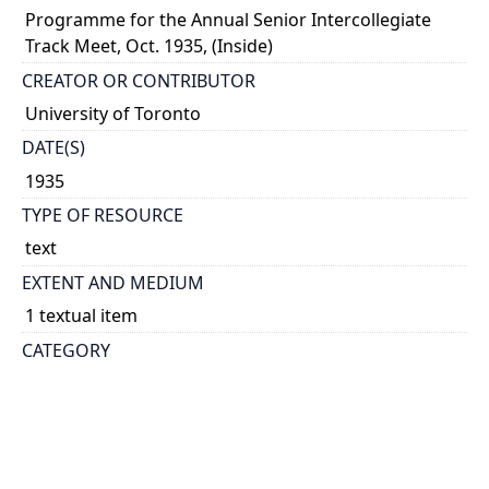
Programme for the Annual Senior Intercollegiate
Track Meet, Oct. 1935, (Inside)
CREATOR OR CONTRIBUTOR
University of Toronto
DATE(S)
1935
TYPE OF RESOURCE
text
EXTENT AND MEDIUM
1 textual item
CATEGORY
Athletics and Sports
Events - General
HOLDING INSTITUTION
University of Toronto Archives & Records