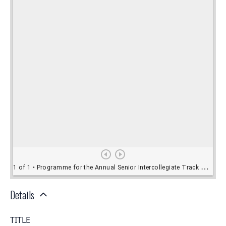
Details
TITLE