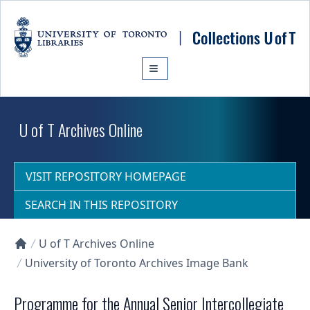
Skip to main content
U of T Archives Online
VISIT REPOSITORY HOMEPAGE
SEARCH IN THIS REPOSITORY
U of T Archives Online
Collections U of T Homepage
University of Toronto Archives Image Bank
Programme for the Annual Senior Intercollegiate