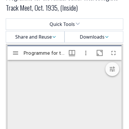
Track Meet, Oct. 1935, (Inside)
Select a menu
Quick Tools
Share and Reuse
Downloads