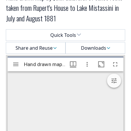
taken from Rupert's House to Lake Mistassini in
July and August 1881
Select a menu
Quick Tools
Share and Reuse
Downloads