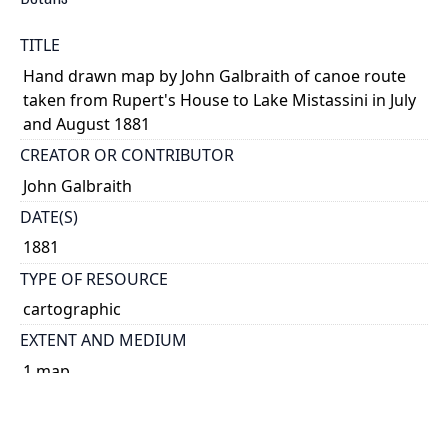
TITLE
Hand drawn map by John Galbraith of canoe route
taken from Rupert's House to Lake Mistassini in July
and August 1881
CREATOR OR CONTRIBUTOR
John Galbraith
DATE(S)
1881
TYPE OF RESOURCE
cartographic
EXTENT AND MEDIUM
1 map
DESCRIPTION
Section 2 of 5.