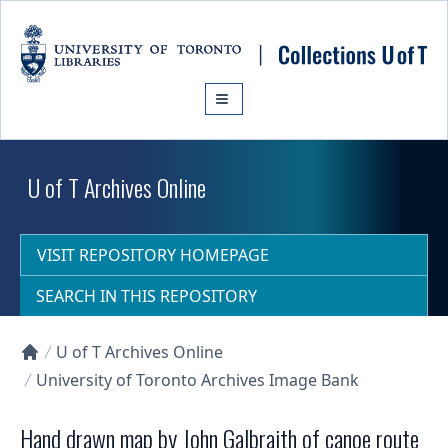
Skip to main content
U of T Archives Online
VISIT REPOSITORY HOMEPAGE
SEARCH IN THIS REPOSITORY
U of T Archives Online
Collections U of T Homepage
University of Toronto Archives Image Bank
Hand drawn map by John Galbraith of canoe route