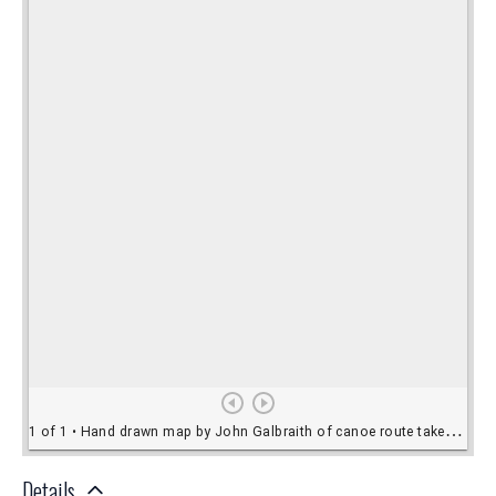
Details