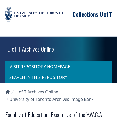
Skip to main content
U of T Archives Online
VISIT REPOSITORY HOMEPAGE
SEARCH IN THIS REPOSITORY
U of T Archives Online
Collections U of T Homepage
University of Toronto Archives Image Bank
Faculty of Education, Executive of the Y.W.C.A