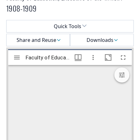
1908-1909
Select a menu
Quick Tools
Share and Reuse
Downloads