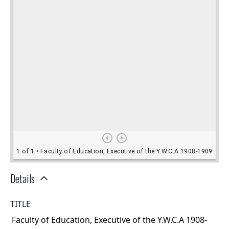
Details
TITLE
Faculty of Education, Executive of the Y.W.C.A 1908-