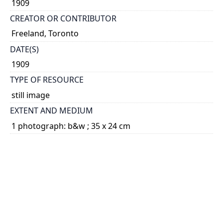
1909
CREATOR OR CONTRIBUTOR
Freeland, Toronto
DATE(S)
1909
TYPE OF RESOURCE
still image
EXTENT AND MEDIUM
1 photograph: b&w ; 35 x 24 cm
CATEGORY
Students - Associations and Clubs
Portraits - Students
HOLDING INSTITUTION
University of Toronto Archives & Records
Management Services