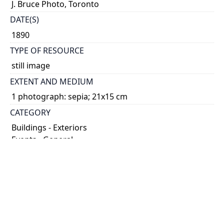
J. Bruce Photo, Toronto
DATE(S)
1890
TYPE OF RESOURCE
still image
EXTENT AND MEDIUM
1 photograph: sepia; 21x15 cm
CATEGORY
Buildings - Exteriors
Events - General
HOLDING INSTITUTION
University of Toronto Archives & Records
Management Services
PART OF
University of Toronto Libraries fonds