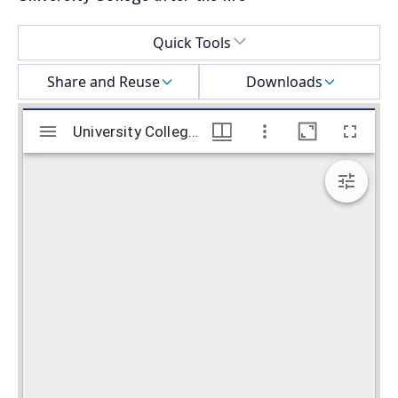
Select a menu
Quick Tools
Share and Reuse
Downloads