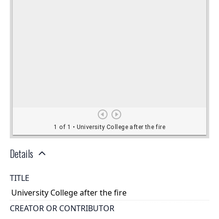
Details
TITLE
University College after the fire
CREATOR OR CONTRIBUTOR