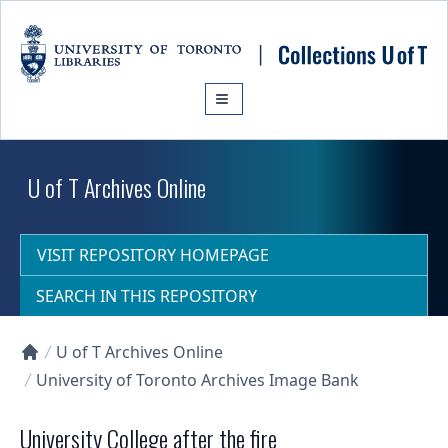
Skip to main content
U of T Archives Online
VISIT REPOSITORY HOMEPAGE
SEARCH IN THIS REPOSITORY
U of T Archives Online
Collections U of T Homepage
University of Toronto Archives Image Bank
University College after the fire