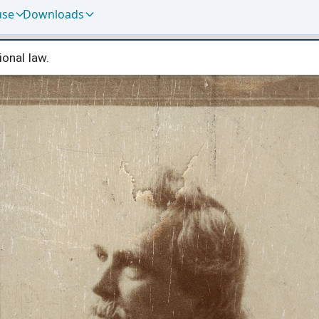
use
Downloads