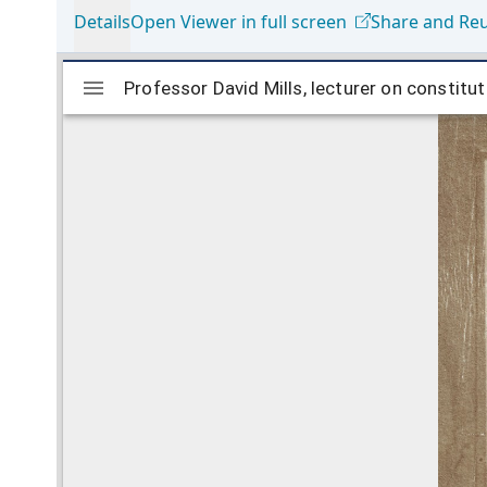
Details
Open Viewer in full screen
Share and Re