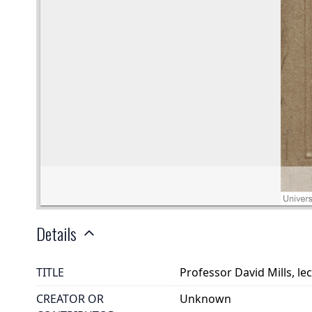
Details
TITLE
Professor David Mills, le
CREATOR OR
Unknown