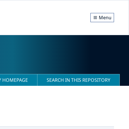
Menu
RY HOMEPAGE
SEARCH IN THIS REPOSITORY