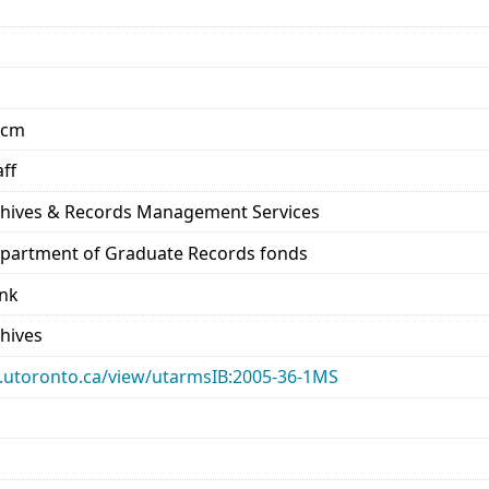
 cm
aff
rchives & Records Management Services
Department of Graduate Records fonds
ank
chives
ary.utoronto.ca/view/utarmsIB:2005-36-1MS