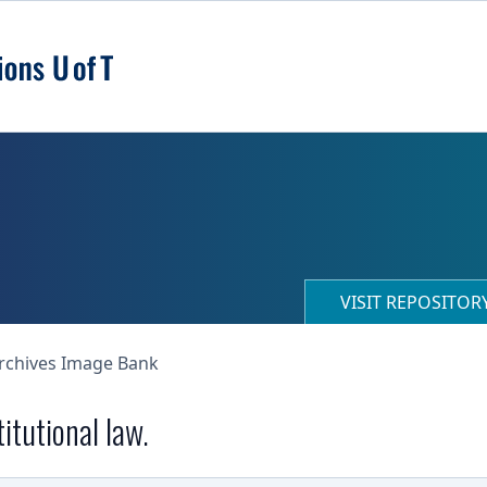
VISIT REPOSITO
Archives Image Bank
itutional law.