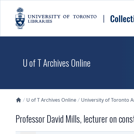
Skip to main content
U of T Archives Online
U of T Archives Online
University of Toronto 
Collections U of T Homepage
Professor David Mills, lecturer on const