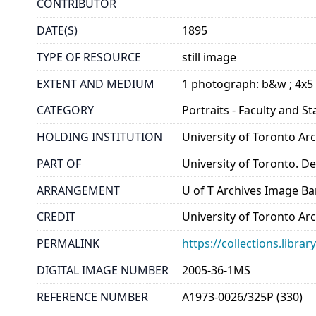
CONTRIBUTOR
DATE(S)
1895
TYPE OF RESOURCE
still image
EXTENT AND MEDIUM
1 photograph: b&w ; 4x5
CATEGORY
Portraits - Faculty and St
HOLDING INSTITUTION
University of Toronto A
PART OF
University of Toronto. 
ARRANGEMENT
U of T Archives Image B
CREDIT
University of Toronto Ar
PERMALINK
https://collections.libr
DIGITAL IMAGE NUMBER
2005-36-1MS
REFERENCE NUMBER
A1973-0026/325P (330)