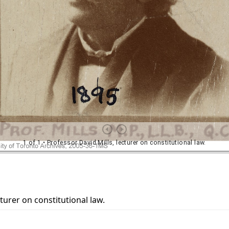
cturer on constitutional law.