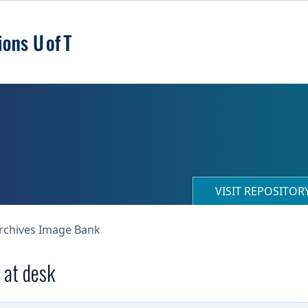
VISIT REPOSITO
Archives Image Bank
 at desk