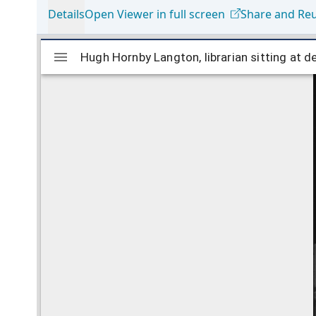
Details
Open Viewer in full screen
Share and Re