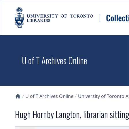
Skip to main content
U of T Archives Online
U of T Archives Online
University of Toronto 
Collections U of T Homepage
Hugh Hornby Langton, librarian sitting