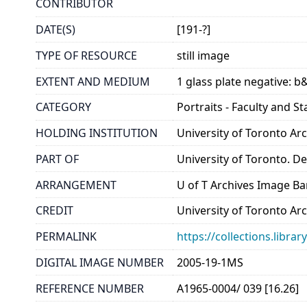
CONTRIBUTOR
DATE(S)
[191-?]
TYPE OF RESOURCE
still image
EXTENT AND MEDIUM
1 glass plate negative: b
CATEGORY
Portraits - Faculty and St
HOLDING INSTITUTION
University of Toronto A
PART OF
University of Toronto. D
ARRANGEMENT
U of T Archives Image B
CREDIT
University of Toronto Ar
PERMALINK
https://collections.libr
DIGITAL IMAGE NUMBER
2005-19-1MS
REFERENCE NUMBER
A1965-0004/ 039 [16.26]