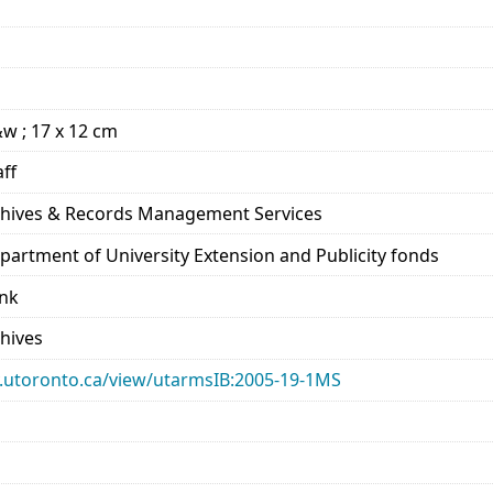
&w ; 17 x 12 cm
aff
rchives & Records Management Services
epartment of University Extension and Publicity fonds
ank
chives
ary.utoronto.ca/view/utarmsIB:2005-19-1MS