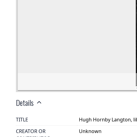
Details
TITLE
Hugh Hornby Langton, lib
CREATOR OR
Unknown