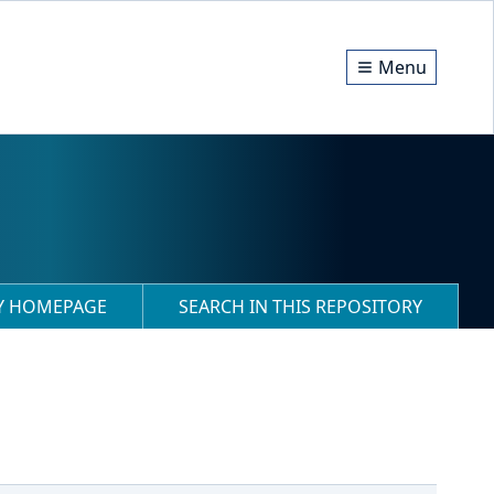
Menu
RY HOMEPAGE
SEARCH IN THIS REPOSITORY