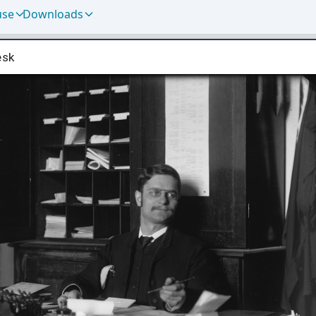
use
Downloads