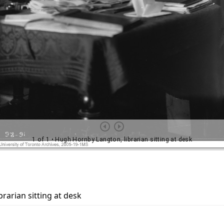
rarian sitting at desk