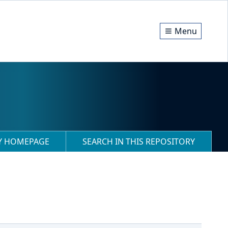
Menu
RY HOMEPAGE
SEARCH IN THIS REPOSITORY