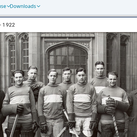
use
Downloads