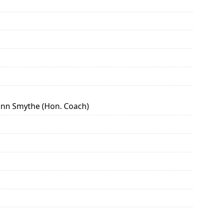
 Conn Smythe (Hon. Coach)