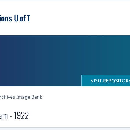
VISIT REPOSITO
Archives Image Bank
eam - 1922