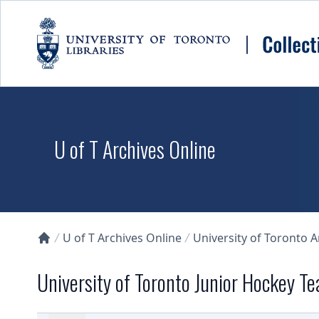
Skip to main content
U of T Archives Online
U of T Archives Online
University of Toronto 
Collections U of T Homepage
University of Toronto Junior Hockey T