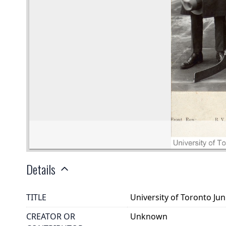
Details
TITLE
University of Toronto Ju
CREATOR OR
Unknown