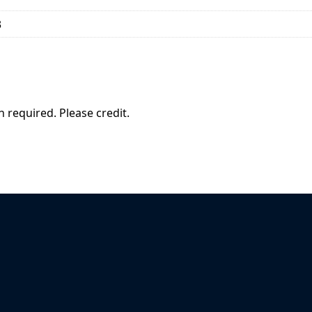
3
 required. Please credit.