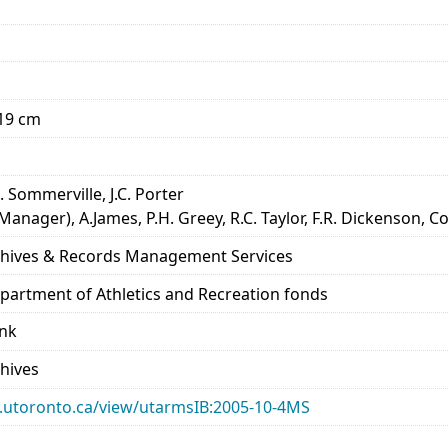
x19 cm
. Sommerville, J.C. Porter
Manager), A.James, P.H. Greey, R.C. Taylor, F.R. Dickenson,
rchives & Records Management Services
epartment of Athletics and Recreation fonds
ank
chives
ary.utoronto.ca/view/utarmsIB:2005-10-4MS