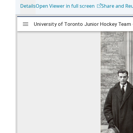
Details
Open Viewer in full screen
Share and Re