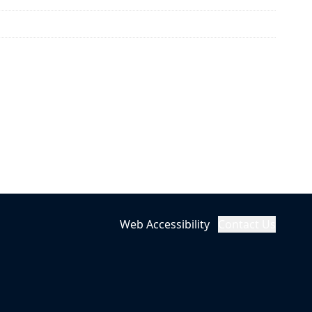
Web Accessibility
Contact Us