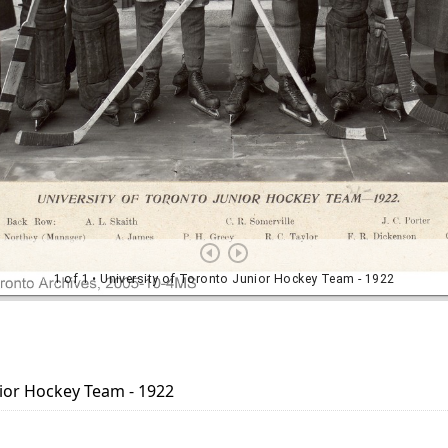
nior Hockey Team - 1922