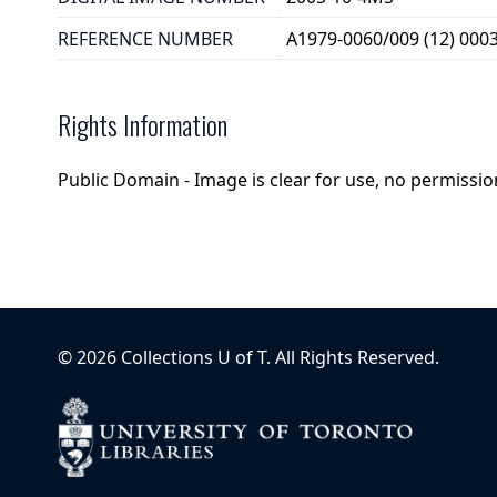
REFERENCE NUMBER
A1979-0060/009 (12) 000
Rights Information
Public Domain - Image is clear for use, no permission
©
2026
Collections U of T
. All Rights Reserved.