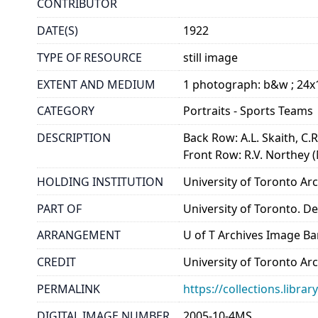
CONTRIBUTOR
DATE(S)
1922
TYPE OF RESOURCE
still image
EXTENT AND MEDIUM
1 photograph: b&w ; 24
CATEGORY
Portraits - Sports Teams
DESCRIPTION
Back Row: A.L. Skaith, C.R
Front Row: R.V. Northey (
HOLDING INSTITUTION
University of Toronto A
PART OF
University of Toronto. D
ARRANGEMENT
U of T Archives Image B
CREDIT
University of Toronto Ar
PERMALINK
https://collections.libr
DIGITAL IMAGE NUMBER
2005-10-4MS