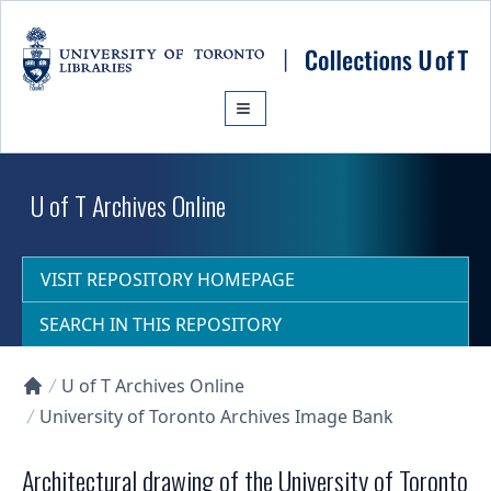
Skip to main content
U of T Archives Online
VISIT REPOSITORY HOMEPAGE
SEARCH IN THIS REPOSITORY
U of T Archives Online
Collections U of T Homepage
University of Toronto Archives Image Bank
Architectural drawing of the University of Toronto