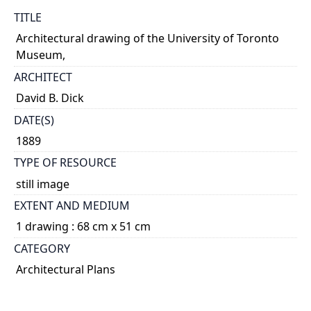
TITLE
Architectural drawing of the University of Toronto
Museum,
ARCHITECT
David B. Dick
DATE(S)
1889
TYPE OF RESOURCE
still image
EXTENT AND MEDIUM
1 drawing : 68 cm x 51 cm
CATEGORY
Architectural Plans
DESCRIPTION