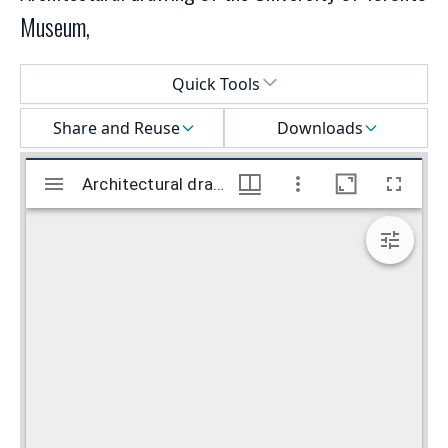
Museum,
Select a menu
Quick Tools
Share and Reuse
Downloads