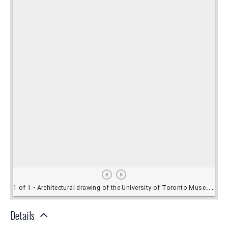
Details