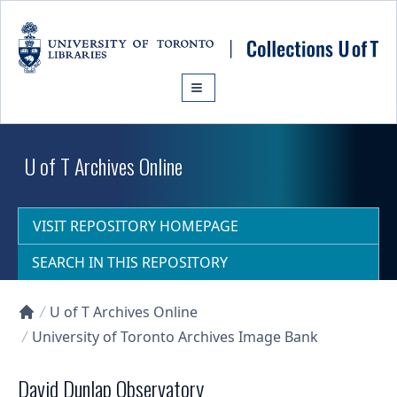
Skip to main content
U of T Archives Online
VISIT REPOSITORY HOMEPAGE
SEARCH IN THIS REPOSITORY
U of T Archives Online
Collections U of T Homepage
University of Toronto Archives Image Bank
David Dunlap Observatory