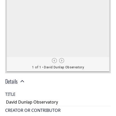
Details
TITLE
David Dunlap Observatory
CREATOR OR CONTRIBUTOR