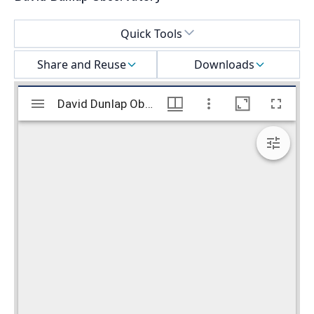
Select a menu
Quick Tools
Share and Reuse
Downloads