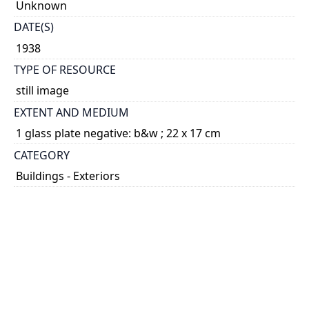
Unknown
DATE(S)
1938
TYPE OF RESOURCE
still image
EXTENT AND MEDIUM
1 glass plate negative: b&w ; 22 x 17 cm
CATEGORY
Buildings - Exteriors
HOLDING INSTITUTION
University of Toronto Archives & Records
Management Services
PART OF
University of Toronto. Department of University
Extension and Publicity fonds