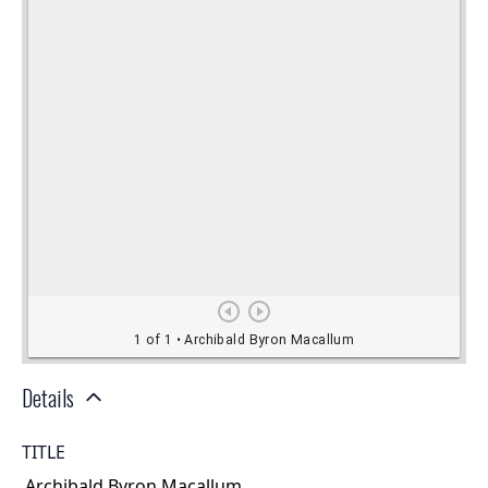
Details
TITLE
Archibald Byron Macallum