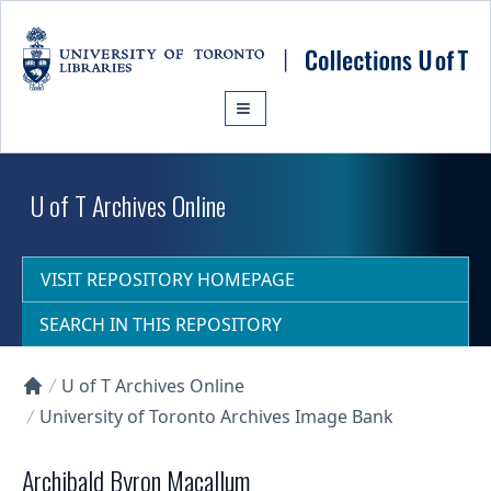
Skip to main content
U of T Archives Online
VISIT REPOSITORY HOMEPAGE
SEARCH IN THIS REPOSITORY
U of T Archives Online
Collections U of T Homepage
University of Toronto Archives Image Bank
Archibald Byron Macallum