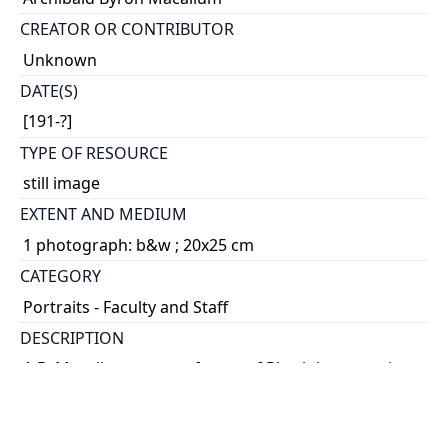
CREATOR OR CONTRIBUTOR
Unknown
DATE(S)
[191-?]
TYPE OF RESOURCE
still image
EXTENT AND MEDIUM
1 photograph: b&w ; 20x25 cm
CATEGORY
Portraits - Faculty and Staff
DESCRIPTION
A.B. Macallum was professor of Physiology starting
in 1901 and later became a professor of
Biochemistry from 1908-1917
HOLDING INSTITUTION