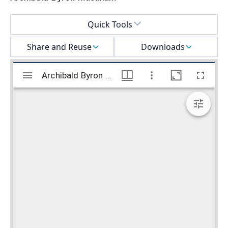
Select a menu
Quick Tools
Share and Reuse
Downloads