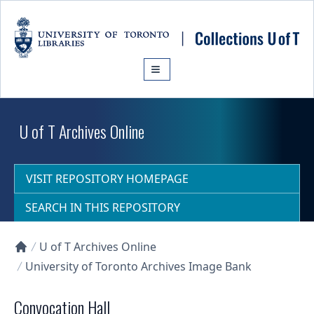
Skip to main content
U of T Archives Online
VISIT REPOSITORY HOMEPAGE
SEARCH IN THIS REPOSITORY
U of T Archives Online
Collections U of T Homepage
University of Toronto Archives Image Bank
Convocation Hall