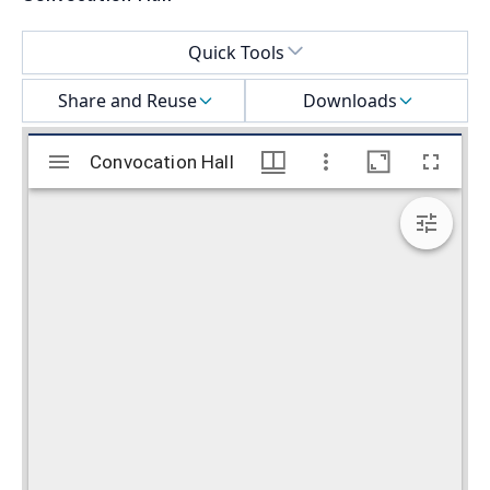
Select a menu
Quick Tools
Share and Reuse
Downloads