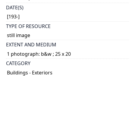
DATE(S)
[193-]
TYPE OF RESOURCE
still image
EXTENT AND MEDIUM
1 photograph: b&w ; 25 x 20
CATEGORY
Buildings - Exteriors
HOLDING INSTITUTION
University of Toronto Archives & Records
Management Services
PART OF
Eric Aldwinckle Collection
ARRANGEMENT