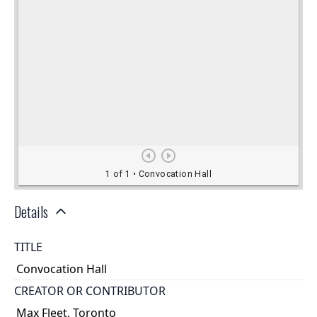
Details
TITLE
Convocation Hall
CREATOR OR CONTRIBUTOR
Max Fleet, Toronto