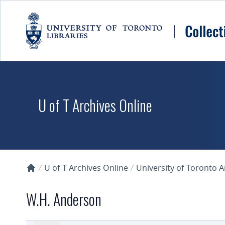
Skip to main content
U of T Archives Online
U of T Archives Online
University of Toronto 
Collections U of T Homepage
W.H. Anderson