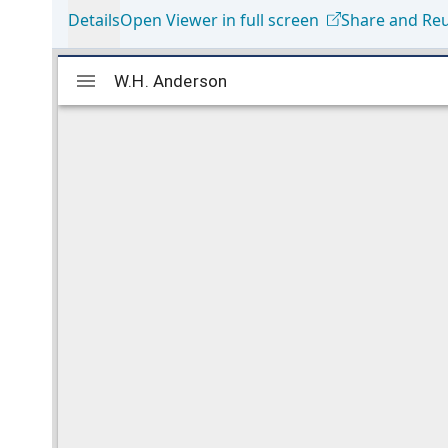
Details
Open Viewer in full screen
Share and Re