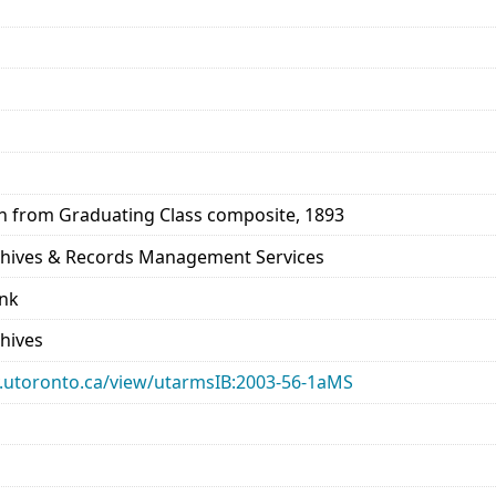
en from Graduating Class composite, 1893
rchives & Records Management Services
ank
chives
ary.utoronto.ca/view/utarmsIB:2003-56-1aMS