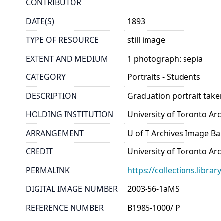
CONTRIBUTOR
DATE(S)
1893
TYPE OF RESOURCE
still image
EXTENT AND MEDIUM
1 photograph: sepia
CATEGORY
Portraits - Students
DESCRIPTION
Graduation portrait tak
HOLDING INSTITUTION
University of Toronto A
ARRANGEMENT
U of T Archives Image B
CREDIT
University of Toronto Ar
PERMALINK
https://collections.libr
DIGITAL IMAGE NUMBER
2003-56-1aMS
REFERENCE NUMBER
B1985-1000/ P