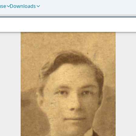
use
Downloads