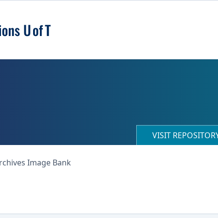
VISIT REPOSITO
Archives Image Bank