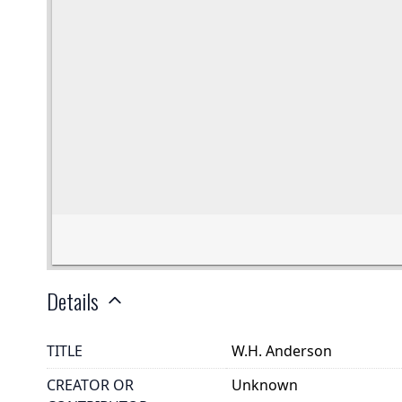
Details
TITLE
W.H. Anderson
CREATOR OR
Unknown