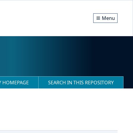
Menu
RY HOMEPAGE
SEARCH IN THIS REPOSITORY