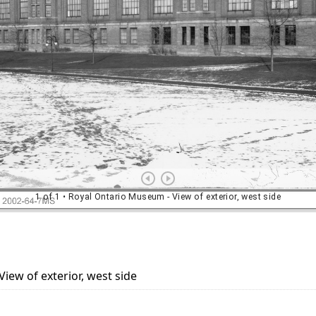
iew of exterior, west side