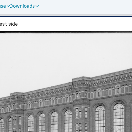
use
Downloads