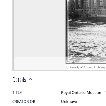
Details
TITLE
Royal Ontario Museum - V
CREATOR OR
Unknown