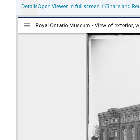
Details
Open Viewer in full screen
Share and Re