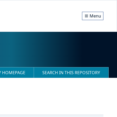
Menu
RY HOMEPAGE
SEARCH IN THIS REPOSITORY