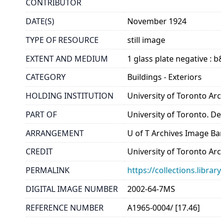
CONTRIBUTOR
DATE(S)
November 1924
TYPE OF RESOURCE
still image
EXTENT AND MEDIUM
1 glass plate negative : 
CATEGORY
Buildings - Exteriors
HOLDING INSTITUTION
University of Toronto A
PART OF
University of Toronto. D
ARRANGEMENT
U of T Archives Image B
CREDIT
University of Toronto Ar
PERMALINK
https://collections.libr
DIGITAL IMAGE NUMBER
2002-64-7MS
REFERENCE NUMBER
A1965-0004/ [17.46]