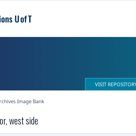
VISIT REPOSITO
Archives Image Bank
or, west side