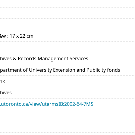
b&w ; 17 x 22 cm
rchives & Records Management Services
epartment of University Extension and Publicity fonds
ank
chives
ary.utoronto.ca/view/utarmsIB:2002-64-7MS