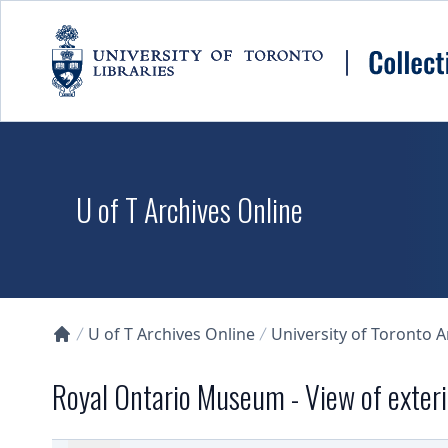
Skip to main content
U of T Archives Online
U of T Archives Online
University of Toronto 
Collections U of T Homepage
Royal Ontario Museum - View of exteri