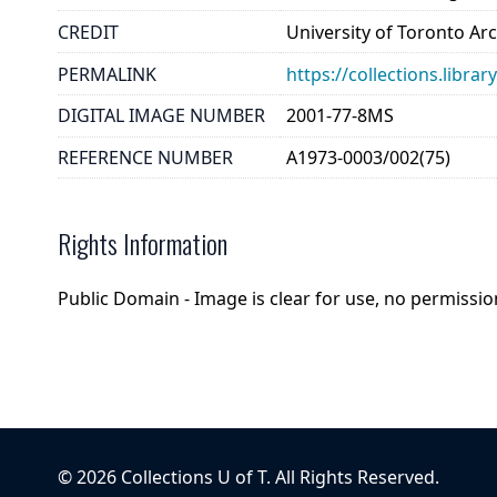
CREDIT
University of Toronto Ar
PERMALINK
https://collections.libr
DIGITAL IMAGE NUMBER
2001-77-8MS
REFERENCE NUMBER
A1973-0003/002(75)
Rights Information
Public Domain - Image is clear for use, no permission
©
2026
Collections U of T
. All Rights Reserved.