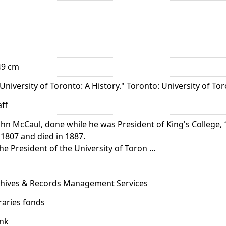
 49 cm
University of Toronto: A History." Toronto: University of Tor
aff
hn McCaul, done while he was President of King's College, 
1807 and died in 1887.
 President of the University of Toron ...
rchives & Records Management Services
raries fonds
ank