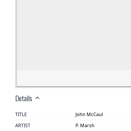
Details
TITLE
John McCaul
ARTIST
P. Marsh