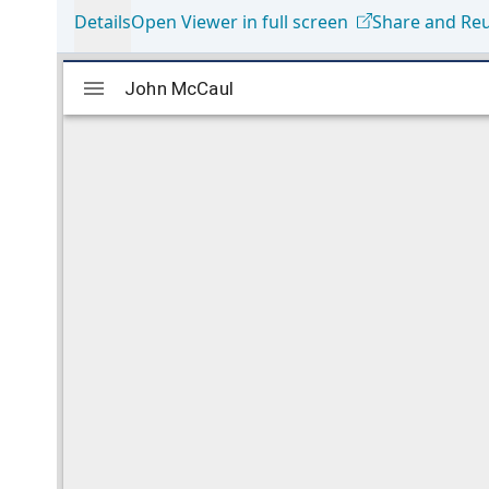
Details
Open Viewer in full screen
Share and Re