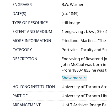
ENGRAVER
B.W. Warner
DATE(S)
[ca. 1849]
TYPE OF RESOURCE
still image
EXTENT AND MEDIUM
1 engraving : b&w ; 39 x
MORE INFORMATION
Friedland, Martin L. "The 
CATEGORY
Portraits - Faculty and St
DESCRIPTION
Engraving of Reverend Jo
John McCaul was born in 
From 1850-1853 he was the
Show more
HOLDING INSTITUTION
University of Toronto A
PART OF
University of Toronto Lib
ARRANGEMENT
U of T Archives Image B