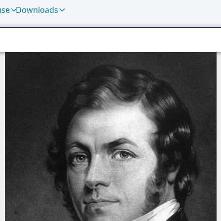
use
Downloads