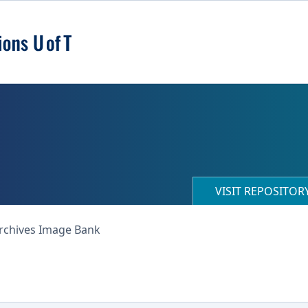
VISIT REPOSITO
Archives Image Bank