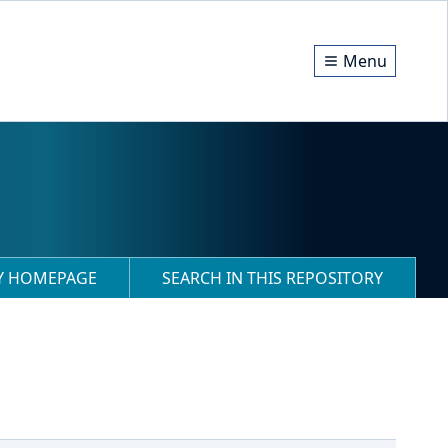
Menu
RY HOMEPAGE
SEARCH IN THIS REPOSITORY