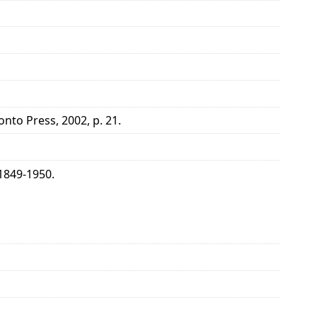
onto Press, 2002, p. 21.
1849-1950.