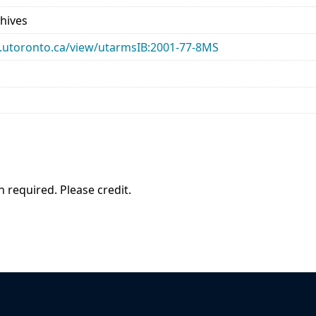
chives
ary.utoronto.ca/view/utarmsIB:2001-77-8MS
 required. Please credit.