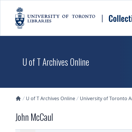
Skip to main content
U of T Archives Online
U of T Archives Online
University of Toronto 
Collections U of T Homepage
John McCaul