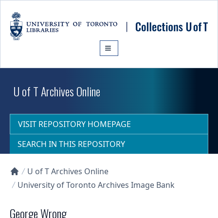
Skip to main content
U of T Archives Online
VISIT REPOSITORY HOMEPAGE
SEARCH IN THIS REPOSITORY
U of T Archives Online
Collections U of T Homepage
University of Toronto Archives Image Bank
George Wrong