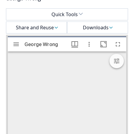
Select a menu
Quick Tools
Share and Reuse
Downloads