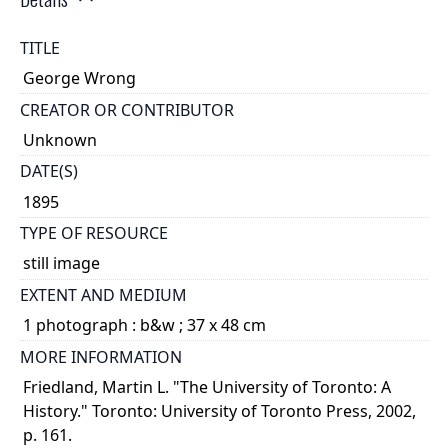
TITLE
George Wrong
CREATOR OR CONTRIBUTOR
Unknown
DATE(S)
1895
TYPE OF RESOURCE
still image
EXTENT AND MEDIUM
1 photograph : b&w ; 37 x 48 cm
MORE INFORMATION
Friedland, Martin L. "The University of Toronto: A
History." Toronto: University of Toronto Press, 2002,
p. 161.