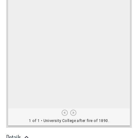
Details