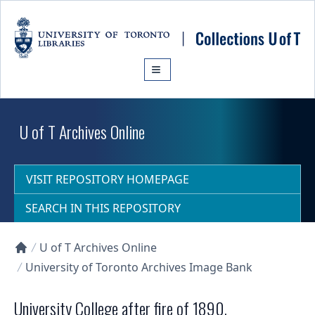
Skip to main content
U of T Archives Online
VISIT REPOSITORY HOMEPAGE
SEARCH IN THIS REPOSITORY
U of T Archives Online
Collections U of T Homepage
University of Toronto Archives Image Bank
University College after fire of 1890.