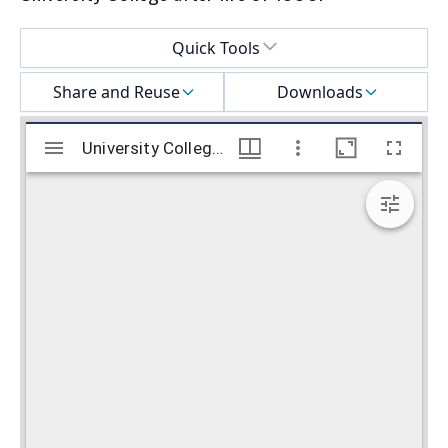
Select a menu
Quick Tools
Share and Reuse
Downloads