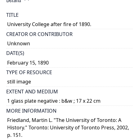
TITLE
University College after fire of 1890.
CREATOR OR CONTRIBUTOR
Unknown
DATE(S)
February 15, 1890
TYPE OF RESOURCE
still image
EXTENT AND MEDIUM
1 glass plate negative : b&w ; 17 x 22 cm
MORE INFORMATION
Friedland, Martin L. "The University of Toronto: A
History." Toronto: University of Toronto Press, 2002,
p. 151.