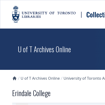
Skip to main content
U of T Archives Online
U of T Archives Online
University of Toronto 
Collections U of T Homepage
Erindale College