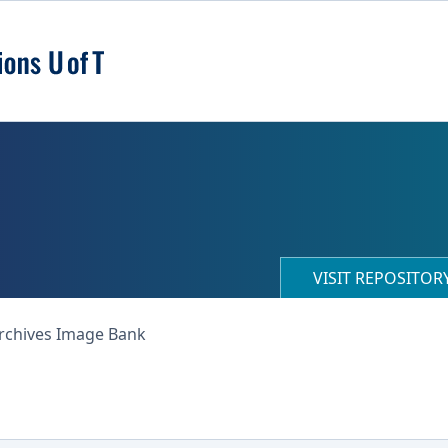
VISIT REPOSITO
Archives Image Bank