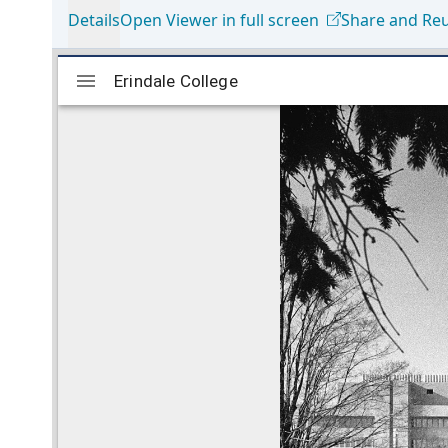
Details
Open Viewer in full screen
Share and Re