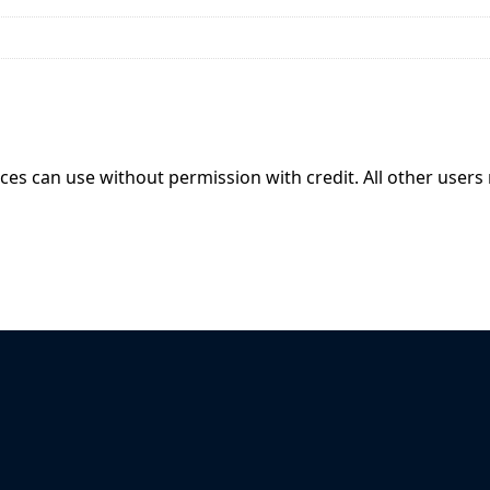
ices can use without permission with credit. All other users