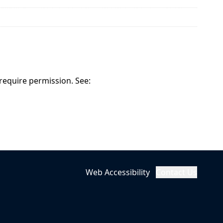
 require permission. See:
Web Accessibility
Contact Us