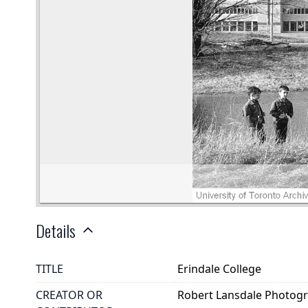
Details
TITLE
Erindale College
CREATOR OR
Robert Lansdale Photog