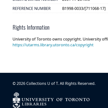
REFERENCE NUMBER
B1998-0033/[711068-17]
Rights Information
University of Toronto owns copyright. University off
https://utarms.library.utoronto.ca/copyright
©
2026
Collections U of T
. All Rights Reserved.