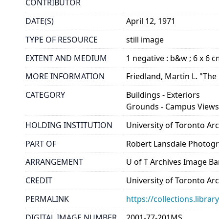
CONTRIBUTOR
DATE(S)
April 12, 1971
TYPE OF RESOURCE
still image
EXTENT AND MEDIUM
1 negative : b&w ; 6 x 6 
MORE INFORMATION
Friedland, Martin L. "The
CATEGORY
Buildings - Exteriors
Grounds - Campus View
HOLDING INSTITUTION
University of Toronto A
PART OF
Robert Lansdale Photog
ARRANGEMENT
U of T Archives Image B
CREDIT
University of Toronto Ar
PERMALINK
https://collections.libr
DIGITAL IMAGE NUMBER
2001-77-201MS