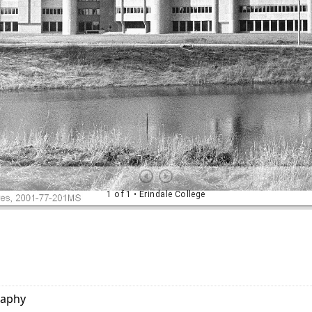
raphy