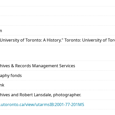
cm
 University of Toronto: A History." Toronto: University of Tor
s
rchives & Records Management Services
raphy fonds
ank
chives and Robert Lansdale, photographer.
ary.utoronto.ca/view/utarmsIB:2001-77-201MS