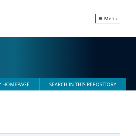
Menu
RY HOMEPAGE
SEARCH IN THIS REPOSITORY