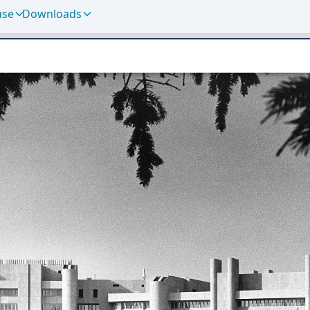
use
Downloads