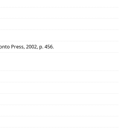
onto Press, 2002, p. 456.