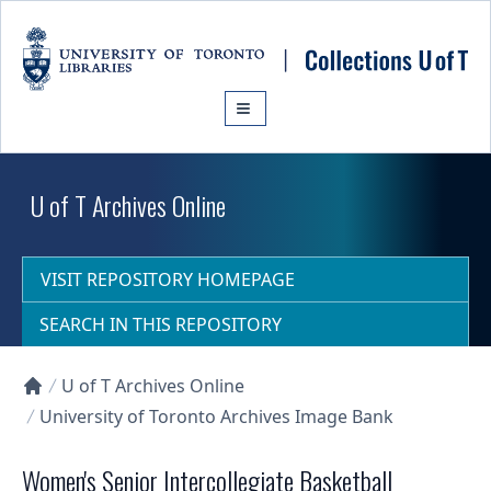
Skip to main content
U of T Archives Online
VISIT REPOSITORY HOMEPAGE
SEARCH IN THIS REPOSITORY
U of T Archives Online
Collections U of T Homepage
University of Toronto Archives Image Bank
Women's Senior Intercollegiate Basketball