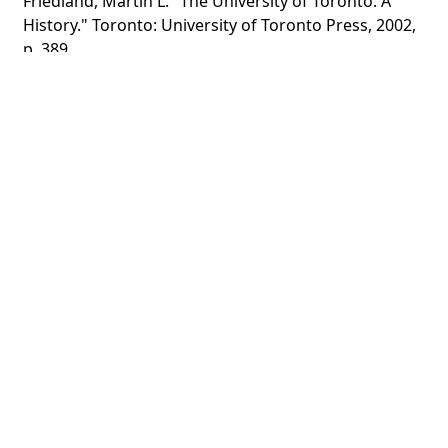
Friedland, Martin L. "The University of Toronto: A
History." Toronto: University of Toronto Press, 2002,
p. 389.
"Torontonensis." 1953, p. 202.
CATEGORY
Portraits - Sports Teams
Women
DESCRIPTION
Photograph taken from "Torontonensis," 1953
Standing, left to right: Beth Wade, Jane Timmins,
Mary Macdonald, Margaret Walker, Carolyn Dobson,
Shirley Roberts, Mickey Barnett
Sitting, left to right: Dap ...
Show more
HOLDING INSTITUTION
University of Toronto Archives & Records
Management Services