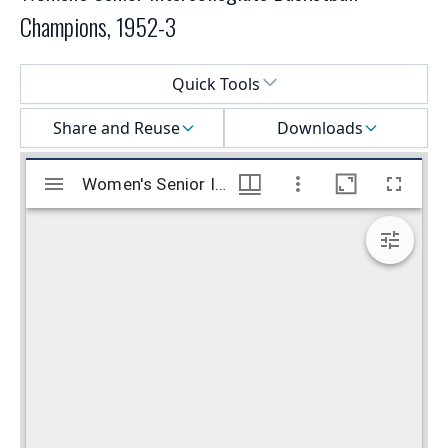
Champions, 1952-3
Select a menu
Quick Tools
Share and Reuse
Downloads