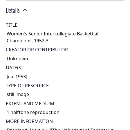
Details
TITLE
Women's Senior Intercollegiate Basketball
Champions, 1952-3
CREATOR OR CONTRIBUTOR
Unknown
DATE(S)
[ca. 1953]
TYPE OF RESOURCE
still image
EXTENT AND MEDIUM
1 halftone reproduction
MORE INFORMATION