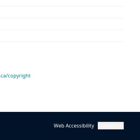
.ca/copyright
Web Accessibility
Contact Us