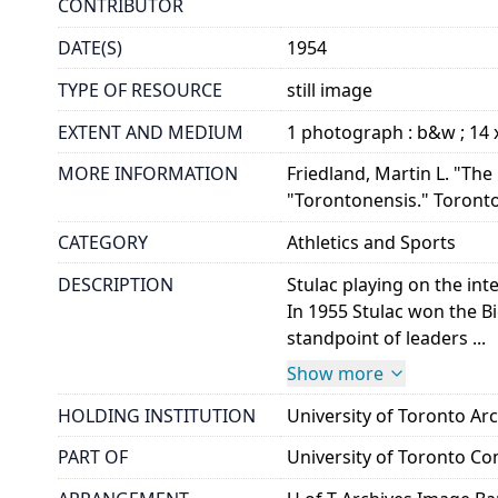
CONTRIBUTOR
DATE(S)
1954
TYPE OF RESOURCE
still image
EXTENT AND MEDIUM
1 photograph : b&w ; 14 
MORE INFORMATION
Friedland, Martin L. "The
"Torontonensis." Toronto:
CATEGORY
Athletics and Sports
DESCRIPTION
Stulac playing on the in
In 1955 Stulac won the B
standpoint of leaders ...
Show more
HOLDING INSTITUTION
University of Toronto A
PART OF
University of Toronto C