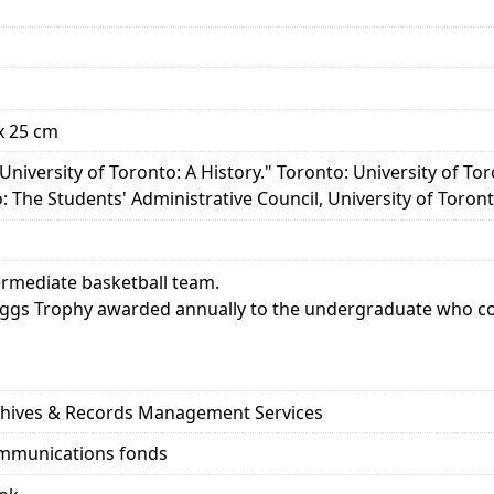
x 25 cm
 University of Toronto: A History." Toronto: University of Tor
 The Students' Administrative Council, University of Toronto
termediate basketball team.
iggs Trophy awarded annually to the undergraduate who con
rchives & Records Management Services
ommunications fonds