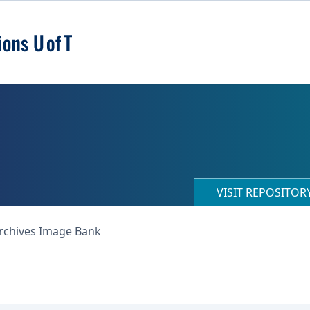
VISIT REPOSITO
Archives Image Bank