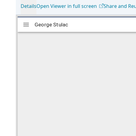
Details
Open Viewer in full screen
Share and Re