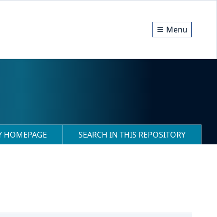
Menu
RY HOMEPAGE
SEARCH IN THIS REPOSITORY