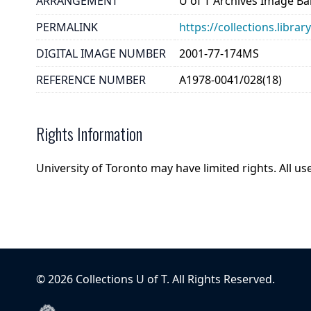
ARRANGEMENT
U of T Archives Image B
PERMALINK
https://collections.libr
DIGITAL IMAGE NUMBER
2001-77-174MS
REFERENCE NUMBER
A1978-0041/028(18)
Rights Information
University of Toronto may have limited rights. All u
©
2026
Collections U of T
. All Rights Reserved.