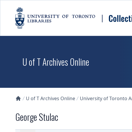
Skip to main content
U of T Archives Online
U of T Archives Online
University of Toronto 
Collections U of T Homepage
George Stulac