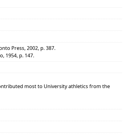
onto Press, 2002, p. 387.
, 1954, p. 147.
tributed most to University athletics from the