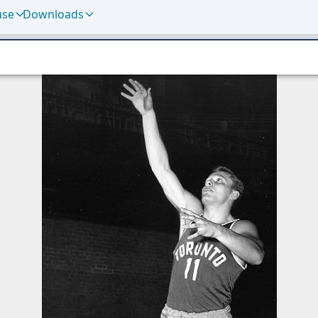
use
Downloads