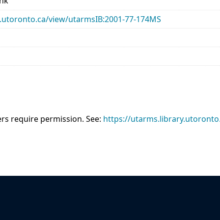
ank
ary.utoronto.ca/view/utarmsIB:2001-77-174MS
sers require permission. See:
https://utarms.library.utoronto