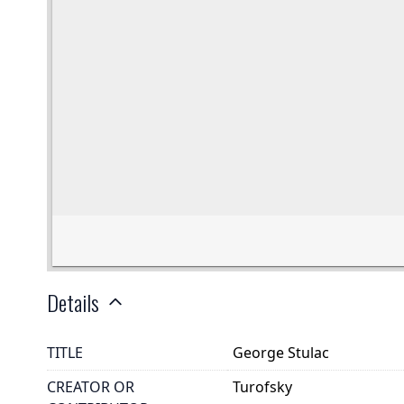
Details
TITLE
George Stulac
CREATOR OR
Turofsky