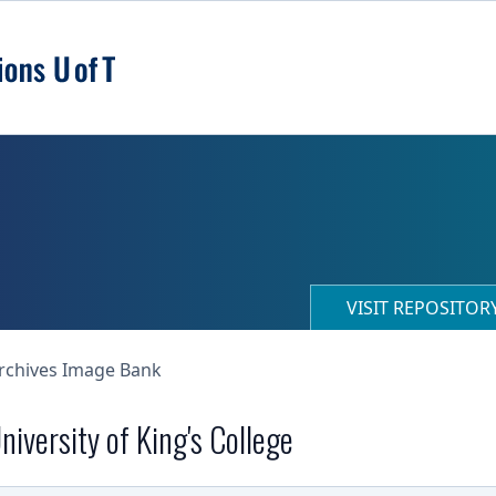
VISIT REPOSITO
Archives Image Bank
niversity of King's College