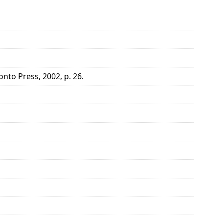
onto Press, 2002, p. 26.