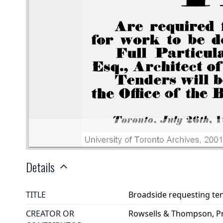
Details
TITLE
Broadside requesting ten
CREATOR OR
Rowsells & Thompson, Pri