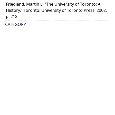
Friedland, Martin L. "The University of Toronto: A
History." Toronto: University of Toronto Press, 2002,
p. 218
CATEGORY
Events - Ceremonies
DESCRIPTION
The procession includes Prime Minister Sir Wilfrid
Laurier in the light and dark gown. He is preceded by
the chairman of the board, John Hoskin. Premier
James Whitney faces the camera. Robert Falconer ...
Show more
HOLDING INSTITUTION
University of Toronto Archives & Records
Management Services
PART OF
University of Toronto Libraries fonds