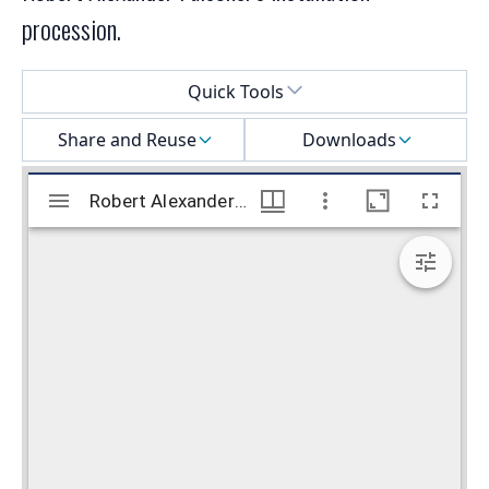
procession.
Select a menu
Quick Tools
Share and Reuse
Downloads