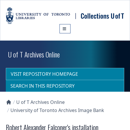
Skip to main content
U of T Archives Online
VISIT REPOSITORY HOMEPAGE
SEARCH IN THIS REPOSITORY
U of T Archives Online
Collections U of T Homepage
University of Toronto Archives Image Bank
Robert Alexander Falconer's installation