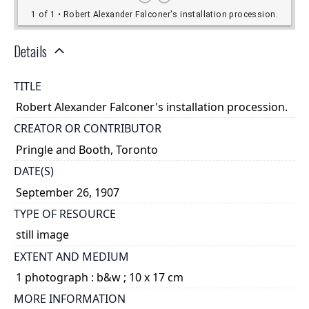
Details
TITLE
Robert Alexander Falconer's installation procession.
CREATOR OR CONTRIBUTOR
Pringle and Booth, Toronto
DATE(S)
September 26, 1907
TYPE OF RESOURCE
still image
EXTENT AND MEDIUM
1 photograph : b&w ; 10 x 17 cm
MORE INFORMATION