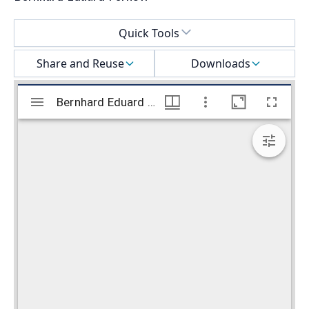
Select a menu
Quick Tools
Share and Reuse
Downloads