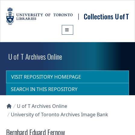
Skip to main content
U of T Archives Online
VISIT REPOSITORY HOMEPAGE
SEARCH IN THIS REPOSITORY
U of T Archives Online
Collections U of T Homepage
University of Toronto Archives Image Bank
Bernhard Eduard Fernow