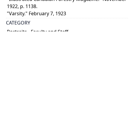
1922, p. 1138.
"Varsity." February 7, 1923
CATEGORY
Portraits - Faculty and Staff
DESCRIPTION
Fernow founded not only the Faculty of Forestry at
the University of Toronto in 1907, but also the
Cornell Forestry School. He retired from the position
of Dean, Faculty of Forestry, in 1919 and died ...
Show more
HOLDING INSTITUTION
University of Toronto Archives & Records
Management Services
PART OF
University of Toronto. Faculty of Forestry fonds