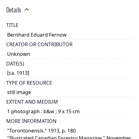
Details
TITLE
Bernhard Eduard Fernow
CREATOR OR CONTRIBUTOR
Unknown
DATE(S)
[ca. 1913]
TYPE OF RESOURCE
still image
EXTENT AND MEDIUM
1 photograph : b&w ; 9 x 15 cm
MORE INFORMATION
"Torontonensis." 1913, p. 180
"Illustrated Canadian Forestry Magazine." November