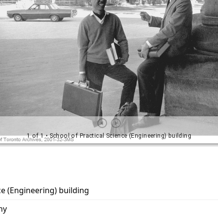
ce (Engineering) building
hy