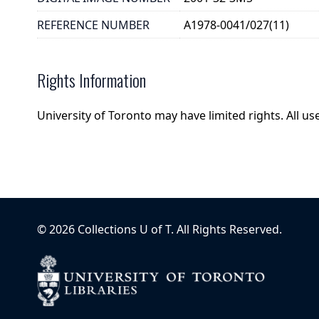
REFERENCE NUMBER
A1978-0041/027(11)
Rights Information
University of Toronto may have limited rights. All u
©
2026
Collections U of T
. All Rights Reserved.