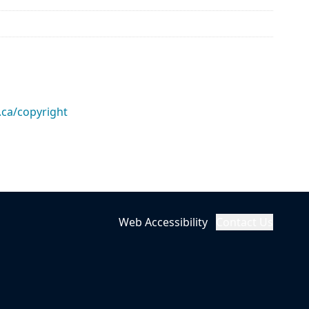
.ca/copyright
Web Accessibility
Contact Us