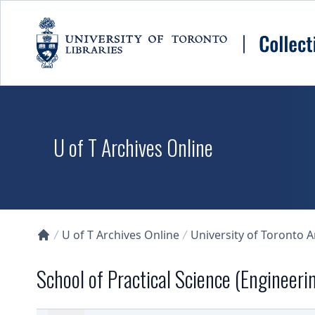
Skip to main content
U of T Archives Online
U of T Archives Online
University of Toronto 
Collections U of T Homepage
School of Practical Science (Engineeri