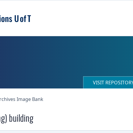
VISIT REPOSITO
Archives Image Bank
ng) building