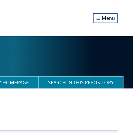
Menu
RY HOMEPAGE
SEARCH IN THIS REPOSITORY