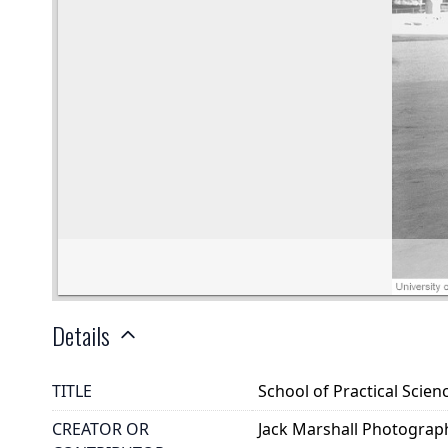
Details
TITLE
School of Practical Scien
CREATOR OR
Jack Marshall Photograp