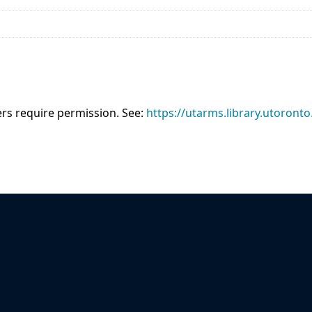
sers require permission. See:
https://utarms.library.utoronto