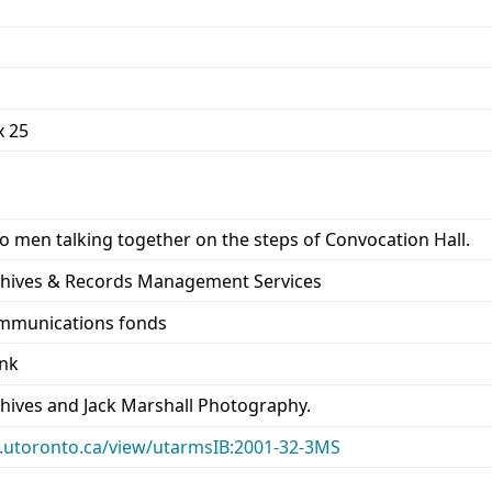
x 25
o men talking together on the steps of Convocation Hall.
rchives & Records Management Services
ommunications fonds
ank
chives and Jack Marshall Photography.
ary.utoronto.ca/view/utarmsIB:2001-32-3MS