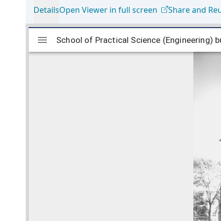
Details
Open Viewer in full screen
Share and Re