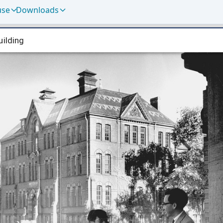
use
Downloads