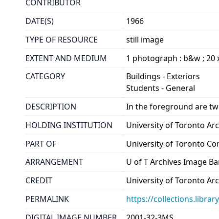
CONTRIBUTOR
DATE(S)
1966
TYPE OF RESOURCE
still image
EXTENT AND MEDIUM
1 photograph : b&w ; 20 
CATEGORY
Buildings - Exteriors
Students - General
DESCRIPTION
In the foreground are tw
HOLDING INSTITUTION
University of Toronto A
PART OF
University of Toronto C
ARRANGEMENT
U of T Archives Image B
CREDIT
University of Toronto Ar
PERMALINK
https://collections.libr
DIGITAL IMAGE NUMBER
2001-32-3MS