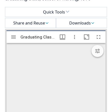
Select a menu
Quick Tools
Share and Reuse
Downloads