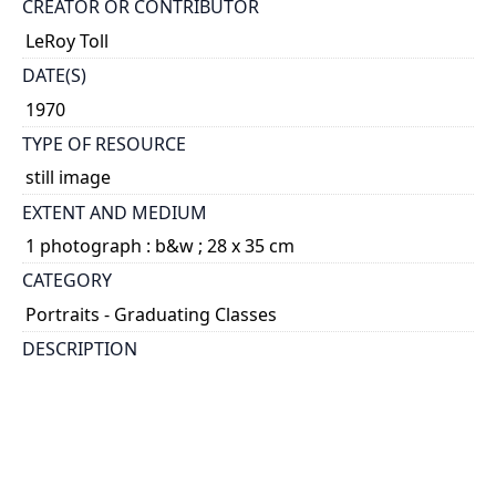
CREATOR OR CONTRIBUTOR
LeRoy Toll
DATE(S)
1970
TYPE OF RESOURCE
still image
EXTENT AND MEDIUM
1 photograph : b&w ; 28 x 35 cm
CATEGORY
Portraits - Graduating Classes
DESCRIPTION
A composite photograph of the graduates and
faculty members.
HOLDING INSTITUTION
University of Toronto Archives & Records