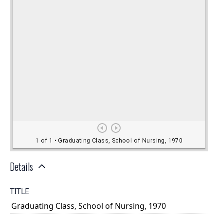
Details
TITLE
Graduating Class, School of Nursing, 1970