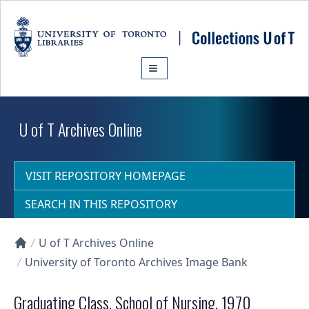
Skip to main content
U of T Archives Online
VISIT REPOSITORY HOMEPAGE
SEARCH IN THIS REPOSITORY
U of T Archives Online
Collections U of T Homepage
University of Toronto Archives Image Bank
Graduating Class, School of Nursing, 1970