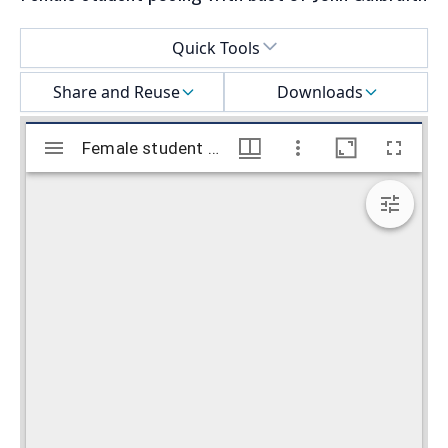
Select a menu
Quick Tools
Share and Reuse
Downloads