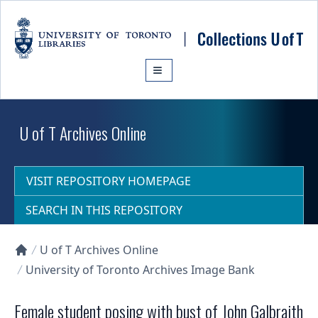
Skip to main content
U of T Archives Online
VISIT REPOSITORY HOMEPAGE
SEARCH IN THIS REPOSITORY
U of T Archives Online
Collections U of T Homepage
University of Toronto Archives Image Bank
Female student posing with bust of John Galbraith