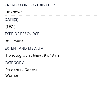
CREATOR OR CONTRIBUTOR
Unknown
DATE(S)
[197-]
TYPE OF RESOURCE
still image
EXTENT AND MEDIUM
1 photograph : b&w ; 9 x 13 cm
CATEGORY
Students - General
Women
DESCRIPTION
Galbraith was Dean of the Faculty of Applied Science
and Engineering from 1906 until 1914.
HOLDING INSTITUTION