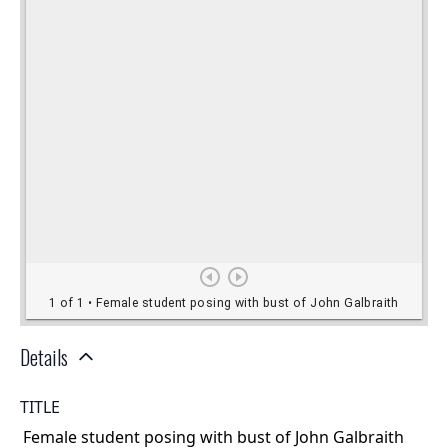
Details
TITLE
Female student posing with bust of John Galbraith