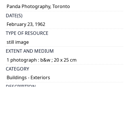
Panda Photography, Toronto
DATE(S)
February 23, 1962
TYPE OF RESOURCE
still image
EXTENT AND MEDIUM
1 photograph : b&w ; 20 x 25 cm
CATEGORY
Buildings - Exteriors
DESCRIPTION
The Galbraith Building opened in 1960.
HOLDING INSTITUTION
University of Toronto Archives & Records
Management Services