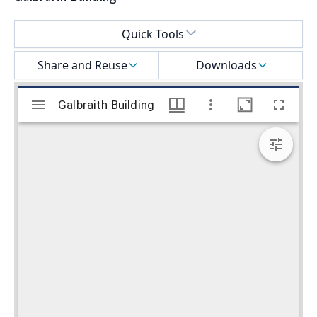
Select a menu
Quick Tools
Share and Reuse
Downloads