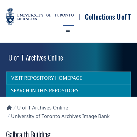
Skip to main content
U of T Archives Online
VISIT REPOSITORY HOMEPAGE
SEARCH IN THIS REPOSITORY
U of T Archives Online
Collections U of T Homepage
University of Toronto Archives Image Bank
Galbraith Building