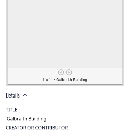
Details
TITLE
Galbraith Building
CREATOR OR CONTRIBUTOR