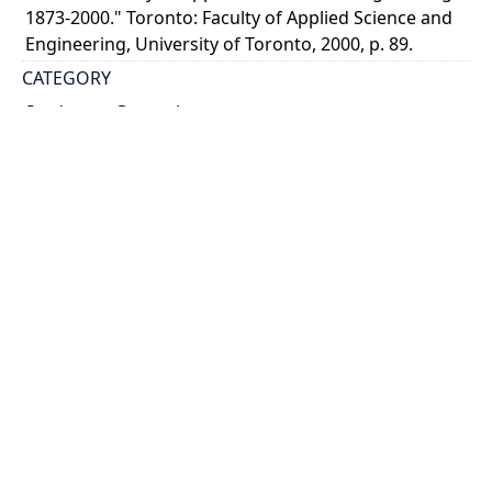
1873-2000." Toronto: Faculty of Applied Science and
Engineering, University of Toronto, 2000, p. 89.
CATEGORY
Students - General
World War, 1914-1918
DESCRIPTION
Cartoon of a student with a machine gun in France
with caption, "The S.P.S. student as he is somewhere
in France.?
HOLDING INSTITUTION
University of Toronto Archives & Records
Management Services
PART OF
University of Toronto. Department of University
Extension and Publicity fonds
ARRANGEMENT