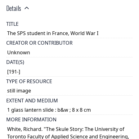
Details
TITLE
The SPS student in France, World War I
CREATOR OR CONTRIBUTOR
Unknown
DATE(S)
[191-]
TYPE OF RESOURCE
still image
EXTENT AND MEDIUM
1 glass lantern slide : b&w ; 8 x 8 cm
MORE INFORMATION
White, Richard. "The Skule Story: The University of
Toronto Faculty of Applied Science and Engineering,