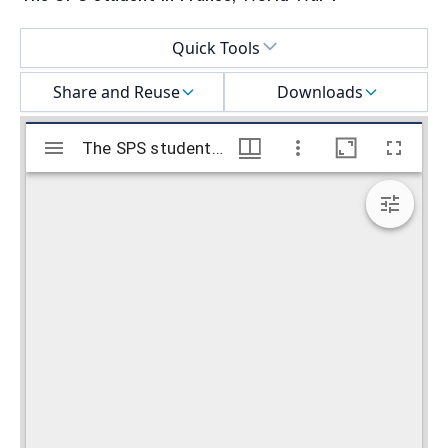
Select a menu
Quick Tools
Share and Reuse
Downloads