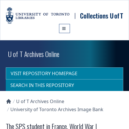
Skip to main content
U of T Archives Online
VISIT REPOSITORY HOMEPAGE
SEARCH IN THIS REPOSITORY
U of T Archives Online
Collections U of T Homepage
University of Toronto Archives Image Bank
The SPS student in France, World War I