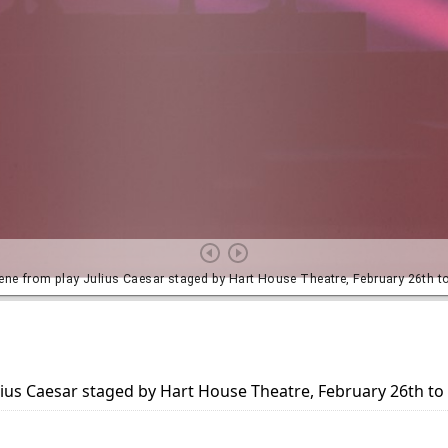
lius Caesar staged by Hart House Theatre, February 26th t