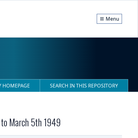
Menu
RY HOMEPAGE
SEARCH IN THIS REPOSITORY
h to March 5th 1949