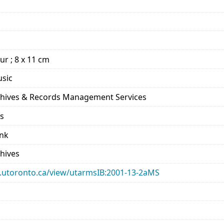
our ; 8 x 11 cm
usic
rchives & Records Management Services
ds
ank
chives
ary.utoronto.ca/view/utarmsIB:2001-13-2aMS