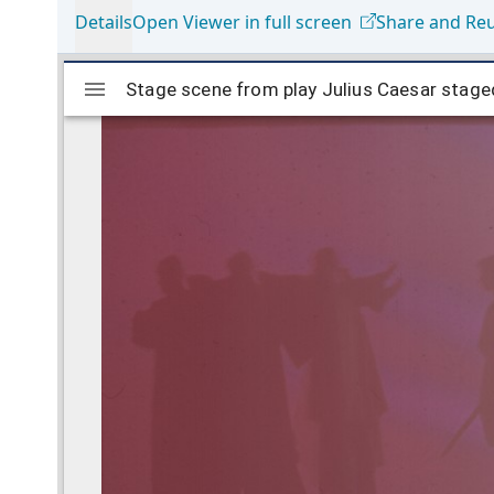
Details
Open Viewer in full screen
Share and Re