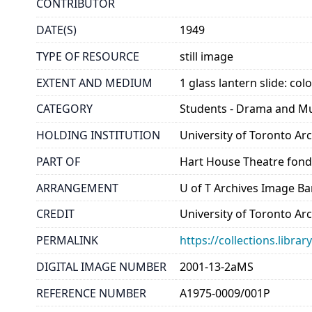
CONTRIBUTOR
DATE(S)
1949
TYPE OF RESOURCE
still image
EXTENT AND MEDIUM
1 glass lantern slide: col
CATEGORY
Students - Drama and M
HOLDING INSTITUTION
University of Toronto A
PART OF
Hart House Theatre fon
ARRANGEMENT
U of T Archives Image B
CREDIT
University of Toronto Ar
PERMALINK
https://collections.libr
DIGITAL IMAGE NUMBER
2001-13-2aMS
REFERENCE NUMBER
A1975-0009/001P