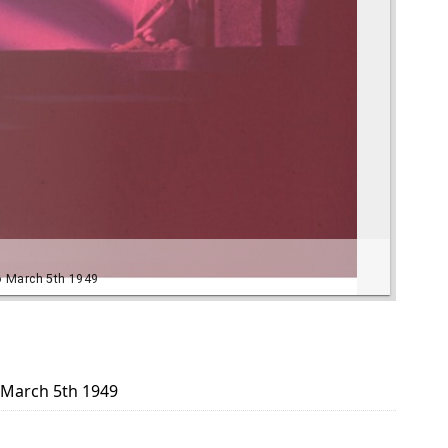
o March 5th 1949