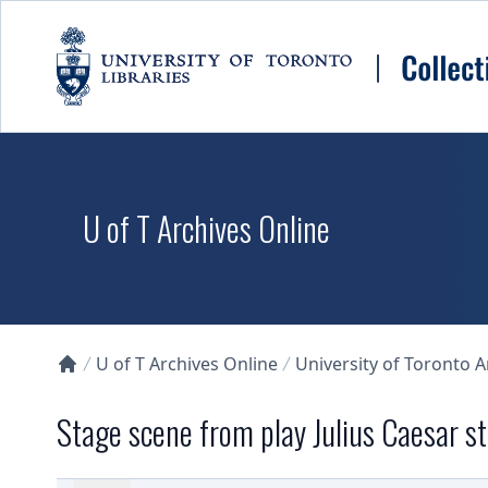
Skip to main content
U of T Archives Online
U of T Archives Online
University of Toronto 
Collections U of T Homepage
Stage scene from play Julius Caesar 