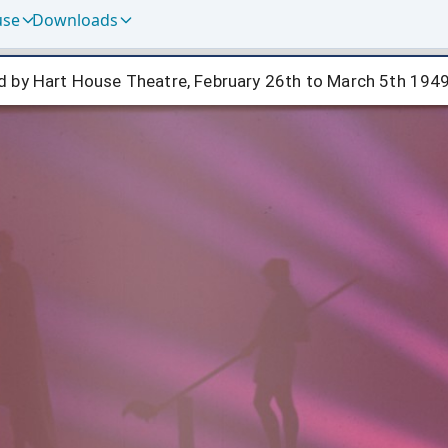
use
Downloads