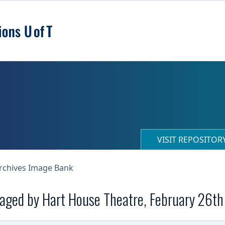
VISIT REPOSITO
Archives Image Bank
staged by Hart House Theatre, February 26t