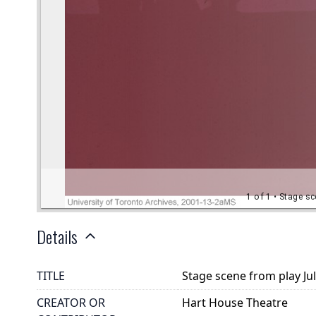
Details
TITLE
Stage scene from play Ju
CREATOR OR
Hart House Theatre