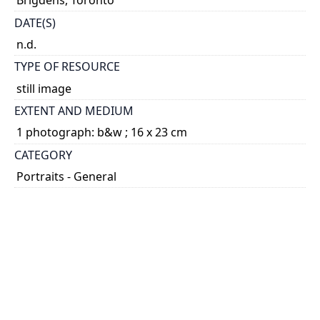
Brigdens, Toronto
DATE(S)
n.d.
TYPE OF RESOURCE
still image
EXTENT AND MEDIUM
1 photograph: b&w ; 16 x 23 cm
CATEGORY
Portraits - General
HOLDING INSTITUTION
University of Toronto Archives & Records
Management Services
PART OF
University of Toronto. Household Science Alumnae
Association fonds