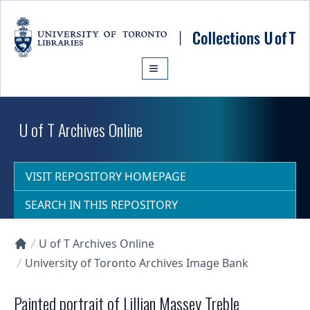
Skip to main content
U of T Archives Online
VISIT REPOSITORY HOMEPAGE
SEARCH IN THIS REPOSITORY
U of T Archives Online
Collections U of T Homepage
University of Toronto Archives Image Bank
Painted portrait of Lillian Massey Treble