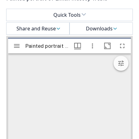
Select a menu
Quick Tools
Share and Reuse
Downloads