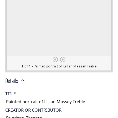
Details
TITLE
Painted portrait of Lillian Massey Treble
CREATOR OR CONTRIBUTOR