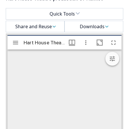
Select a menu
Quick Tools
Share and Reuse
Downloads