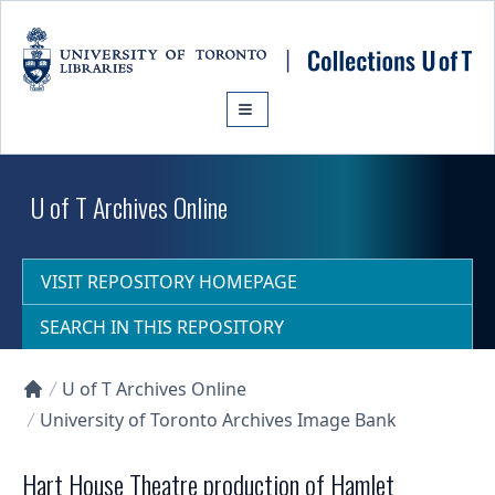
Skip to main content
U of T Archives Online
VISIT REPOSITORY HOMEPAGE
SEARCH IN THIS REPOSITORY
U of T Archives Online
Collections U of T Homepage
University of Toronto Archives Image Bank
Hart House Theatre production of Hamlet