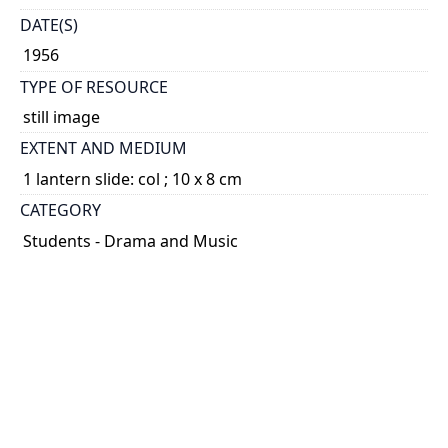
DATE(S)
1956
TYPE OF RESOURCE
still image
EXTENT AND MEDIUM
1 lantern slide: col ; 10 x 8 cm
CATEGORY
Students - Drama and Music
HOLDING INSTITUTION
University of Toronto Archives & Records
Management Services
PART OF
Hart House Theatre fonds
ARRANGEMENT