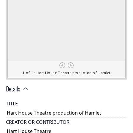
Details
TITLE
Hart House Theatre production of Hamlet
CREATOR OR CONTRIBUTOR
Hart House Theatre