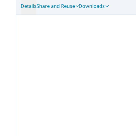
Details
Share and Reuse
Downloads