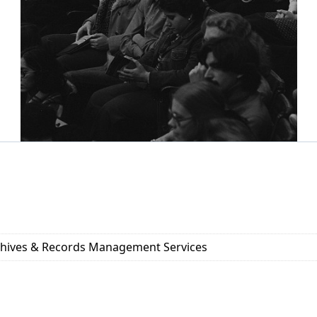
rchives & Records Management Services