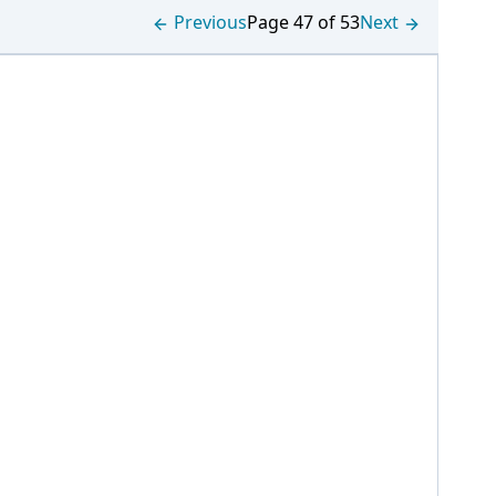
Previous
Page 47 of 53
Next