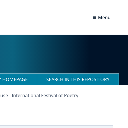
Menu
RY HOMEPAGE
SEARCH IN THIS REPOSITORY
use - International Festival of Poetry