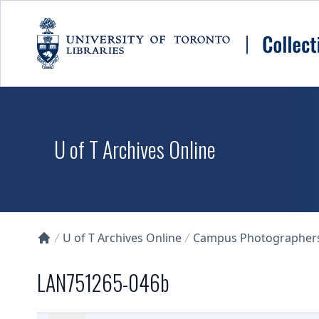
Skip to main content
U of T Archives Online
U of T Archives Online
Campus Photographers 
Collections U of T Homepage
LAN751265-046b