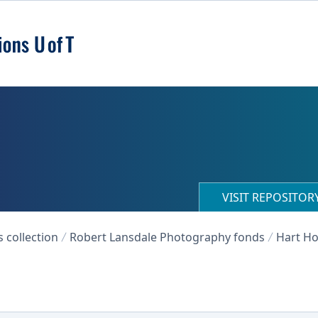
VISIT REPOSITO
collection
Robert Lansdale Photography fonds
Hart Ho