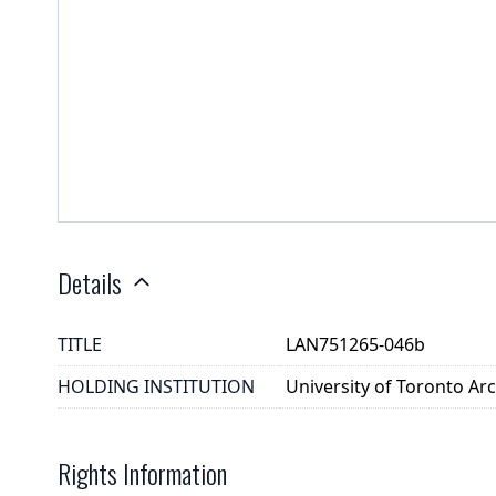
Details
TITLE
LAN751265-046b
HOLDING INSTITUTION
University of Toronto A
Rights Information