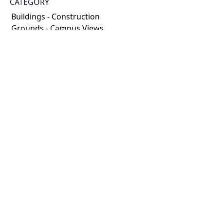
CATEGORY
Buildings - Construction
Grounds - Campus Views
DESCRIPTION
Photographs documenting both the renovation of
the old home incorporated into Innis College as well
as the new wings being built. There are also some
street shots of Sussex near St. George.
HOLDING INSTITUTION
University of Toronto Archives & Records
Management Services
PART OF
Robert Lansdale Photography fonds
ARRANGEMENT
Campus photographers collection
CREDIT