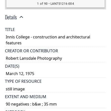
Details
TITLE
Innis College - construction and architectural
features
CREATOR OR CONTRIBUTOR
Robert Lansdale Photography
DATE(S)
March 12, 1975
TYPE OF RESOURCE
still image
EXTENT AND MEDIUM
90 negatives : b&w ; 35 mm