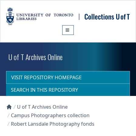
Skip to main content
U of T Archives Online
VISIT REPOSITORY HOMEPAGE
SEARCH IN THIS REPOSITORY
U of T Archives Online
Collections U of T Homepage
Campus Photographers collection
Robert Lansdale Photography fonds