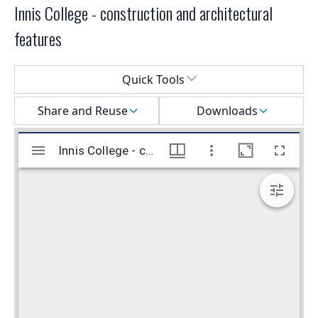
Innis College - construction and architectural
features
Select a menu
Quick Tools
Share and Reuse
Downloads