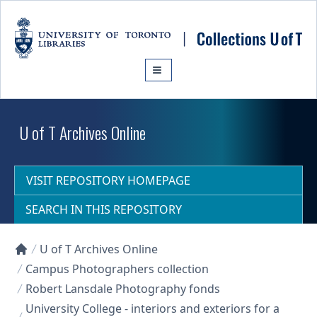
Skip to main content
U of T Archives Online
VISIT REPOSITORY HOMEPAGE
SEARCH IN THIS REPOSITORY
U of T Archives Online
Collections U of T Homepage
Campus Photographers collection
Robert Lansdale Photography fonds
University College - interiors and exteriors for a