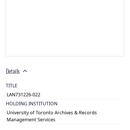
Details
TITLE
LAN731226-022
HOLDING INSTITUTION
University of Toronto Archives & Records
Management Services