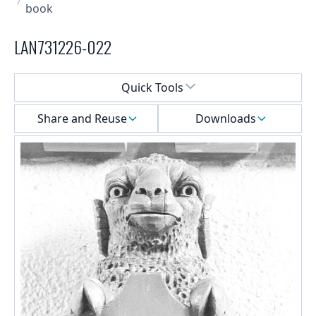
book
LAN731226-022
Select a menu
Quick Tools
Share and Reuse
Downloads