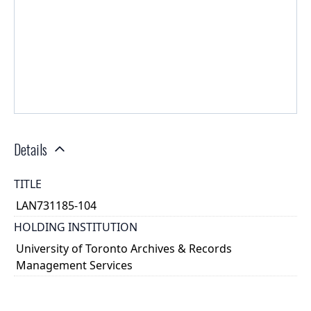
Details
TITLE
LAN731185-104
HOLDING INSTITUTION
University of Toronto Archives & Records
Management Services