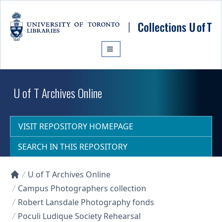
Skip to main content
U of T Archives Online
VISIT REPOSITORY HOMEPAGE
SEARCH IN THIS REPOSITORY
U of T Archives Online
Collections U of T Homepage
Campus Photographers collection
Robert Lansdale Photography fonds
Poculi Ludique Society Rehearsal