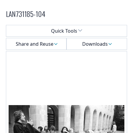
LAN731185-104
Select a menu
Quick Tools
Share and Reuse
Downloads