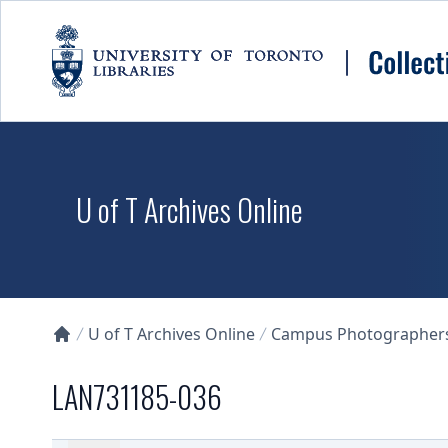
Skip to main content
U of T Archives Online
U of T Archives Online
Campus Photographers 
Collections U of T Homepage
LAN731185-036