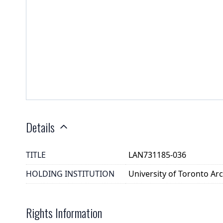
Details
TITLE
LAN731185-036
HOLDING INSTITUTION
University of Toronto A
Rights Information