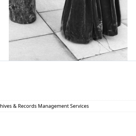
rchives & Records Management Services