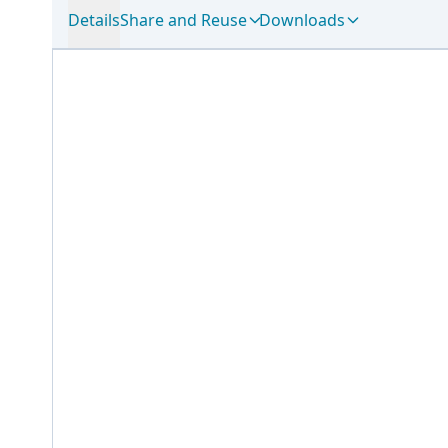
Details
Share and Reuse
Downloads