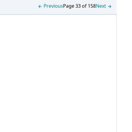
Previous
Page 33 of 158
Next