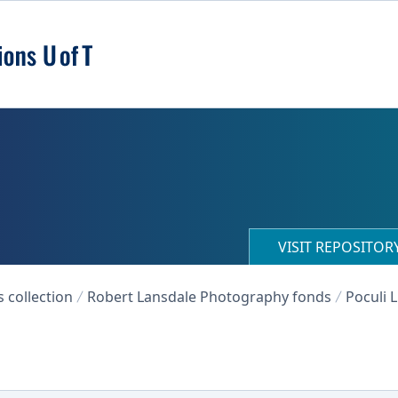
VISIT REPOSITO
collection
Robert Lansdale Photography fonds
Poculi 