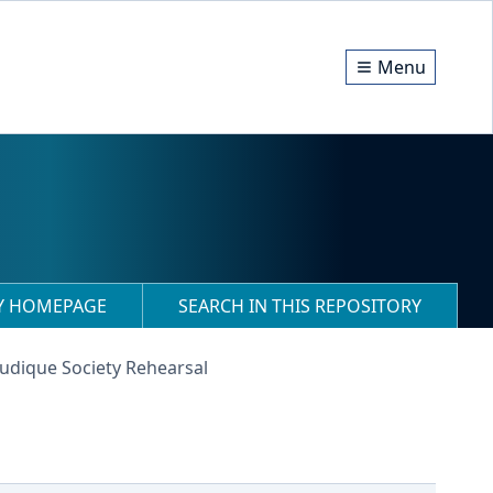
Menu
RY HOMEPAGE
SEARCH IN THIS REPOSITORY
Ludique Society Rehearsal