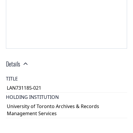
Details
TITLE
LAN731185-021
HOLDING INSTITUTION
University of Toronto Archives & Records
Management Services