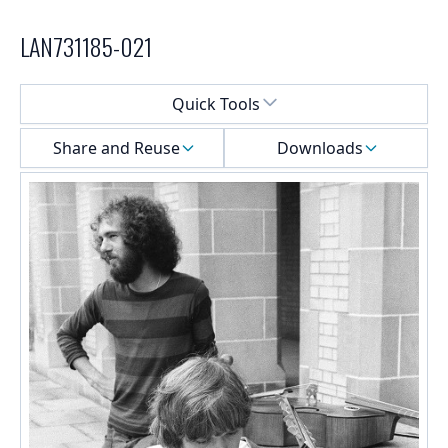
LAN731185-021
Select a menu
Quick Tools
Share and Reuse
Downloads