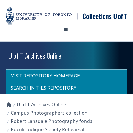
Skip to main content
U of T Archives Online
VISIT REPOSITORY HOMEPAGE
SEARCH IN THIS REPOSITORY
U of T Archives Online
Collections U of T Homepage
Campus Photographers collection
Robert Lansdale Photography fonds
Poculi Ludique Society Rehearsal