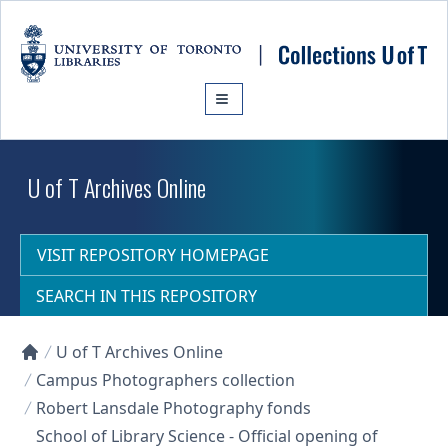
Skip to main content
U of T Archives Online
VISIT REPOSITORY HOMEPAGE
SEARCH IN THIS REPOSITORY
U of T Archives Online
Collections U of T Homepage
Campus Photographers collection
Robert Lansdale Photography fonds
School of Library Science - Official opening of