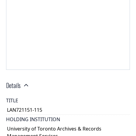
Details
TITLE
LAN721151-115
HOLDING INSTITUTION
University of Toronto Archives & Records
Management Services