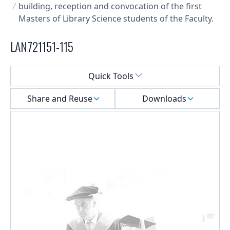
building, reception and convocation of the first
Masters of Library Science students of the Faculty.
LAN721151-115
Select a menu
Quick Tools
Share and Reuse
Downloads