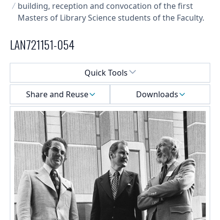
building, reception and convocation of the first
Masters of Library Science students of the Faculty.
LAN721151-054
Select a menu
Quick Tools
Share and Reuse
Downloads