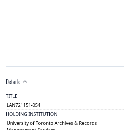
Details
TITLE
LAN721151-054
HOLDING INSTITUTION
University of Toronto Archives & Records
Management Services