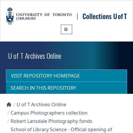
Skip to main content
U of T Archives Online
VISIT REPOSITORY HOMEPAGE
SEARCH IN THIS REPOSITORY
U of T Archives Online
Collections U of T Homepage
Campus Photographers collection
Robert Lansdale Photography fonds
School of Library Science - Official opening of