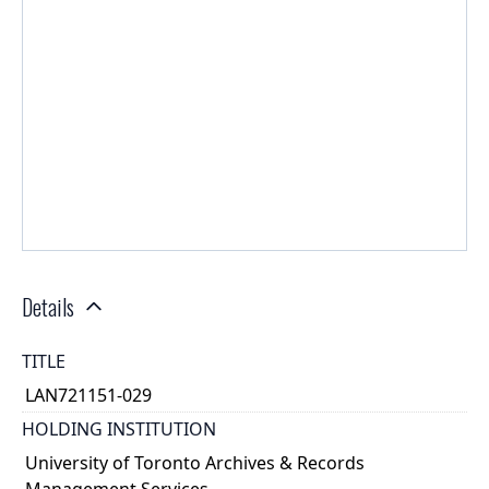
Details
TITLE
LAN721151-029
HOLDING INSTITUTION
University of Toronto Archives & Records
Management Services