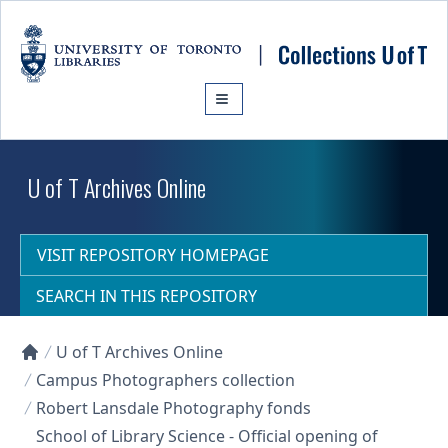
Skip to main content
U of T Archives Online
VISIT REPOSITORY HOMEPAGE
SEARCH IN THIS REPOSITORY
U of T Archives Online
Collections U of T Homepage
Campus Photographers collection
Robert Lansdale Photography fonds
School of Library Science - Official opening of