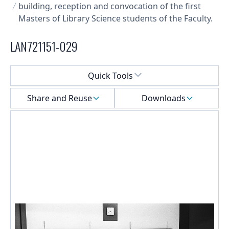
building, reception and convocation of the first
Masters of Library Science students of the Faculty.
LAN721151-029
Select a menu
Quick Tools
Share and Reuse
Downloads