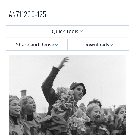
LAN711200-125
Select a menu
Quick Tools
Share and Reuse
Downloads