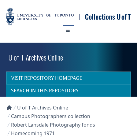
Skip to main content
U of T Archives Online
VISIT REPOSITORY HOMEPAGE
SEARCH IN THIS REPOSITORY
U of T Archives Online
Collections U of T Homepage
Campus Photographers collection
Robert Lansdale Photography fonds
Homecoming 1971