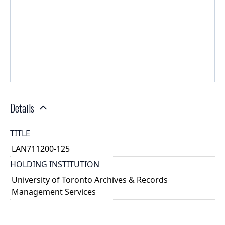
Details
TITLE
LAN711200-125
HOLDING INSTITUTION
University of Toronto Archives & Records
Management Services