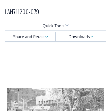
LAN711200-079
Select a menu
Quick Tools
Share and Reuse
Downloads