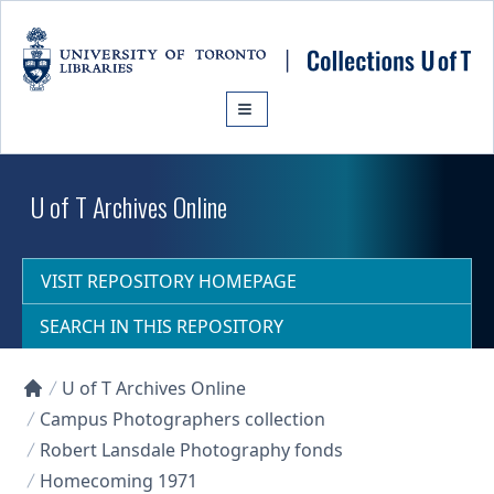
Skip to main content
U of T Archives Online
VISIT REPOSITORY HOMEPAGE
SEARCH IN THIS REPOSITORY
U of T Archives Online
Collections U of T Homepage
Campus Photographers collection
Robert Lansdale Photography fonds
Homecoming 1971