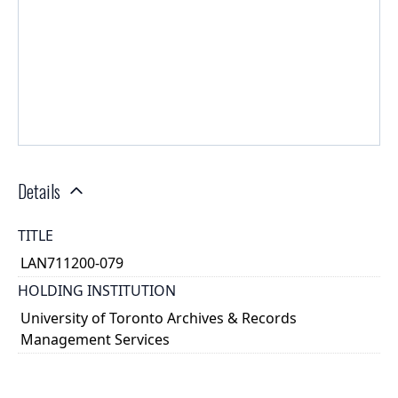
Details
TITLE
LAN711200-079
HOLDING INSTITUTION
University of Toronto Archives & Records
Management Services