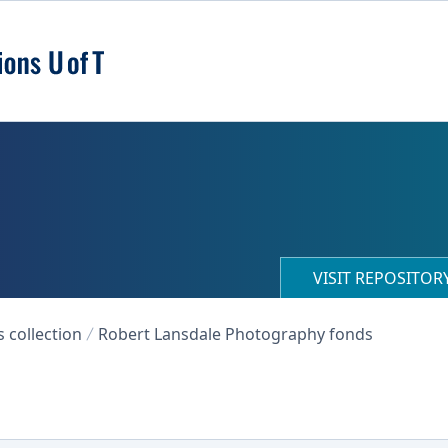
VISIT REPOSITO
collection
Robert Lansdale Photography fonds