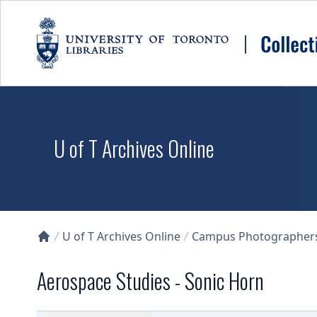
Skip to main content
U of T Archives Online
U of T Archives Online
Campus Photographers 
Collections U of T Homepage
Aerospace Studies - Sonic Horn