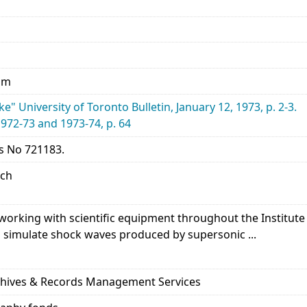
 mm
e" University of Toronto Bulletin, January 12, 1973, p. 2-3.
1972-73 and 1973-74, p. 64
s No 721183.
rch
orking with scientific equipment throughout the Institute 
 simulate shock waves produced by supersonic ...
rchives & Records Management Services