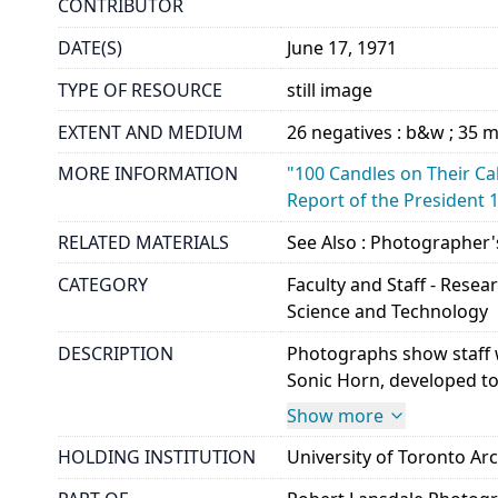
CONTRIBUTOR
DATE(S)
June 17, 1971
TYPE OF RESOURCE
still image
EXTENT AND MEDIUM
26 negatives : b&w ; 35
MORE INFORMATION
"100 Candles on Their Cak
Report of the President 
RELATED MATERIALS
See Also : Photographer'
CATEGORY
Faculty and Staff - Resea
Science and Technology
DESCRIPTION
Photographs show staff w
Sonic Horn, developed to
Show more
HOLDING INSTITUTION
University of Toronto A