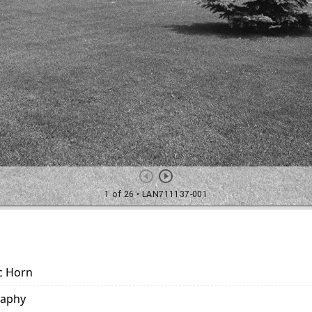
c Horn
raphy