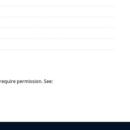
 require permission. See: