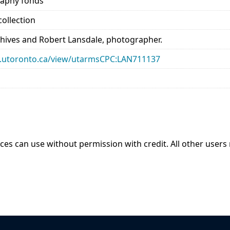
raphy fonds
ollection
chives and Robert Lansdale, photographer.
ary.utoronto.ca/view/utarmsCPC:LAN711137
ices can use without permission with credit. All other users