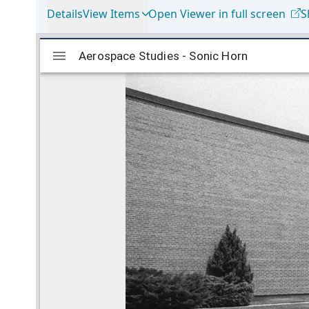
Details
View Items
Open Viewer in full screen
S