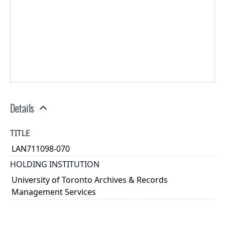
Details
TITLE
LAN711098-070
HOLDING INSTITUTION
University of Toronto Archives & Records
Management Services