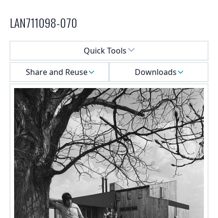
LAN711098-070
Select a menu
Quick Tools
Share and Reuse
Downloads