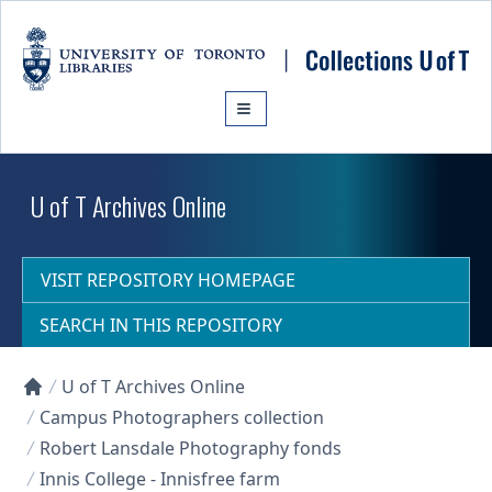
Skip to main content
U of T Archives Online
VISIT REPOSITORY HOMEPAGE
SEARCH IN THIS REPOSITORY
U of T Archives Online
Collections U of T Homepage
Campus Photographers collection
Robert Lansdale Photography fonds
Innis College - Innisfree farm