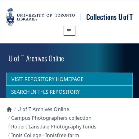
Skip to main content
U of T Archives Online
VISIT REPOSITORY HOMEPAGE
SEARCH IN THIS REPOSITORY
U of T Archives Online
Collections U of T Homepage
Campus Photographers collection
Robert Lansdale Photography fonds
Innis College - Innisfree farm