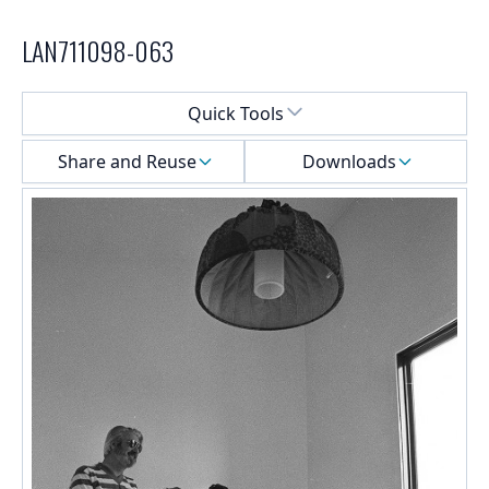
LAN711098-063
Select a menu
Quick Tools
Share and Reuse
Downloads