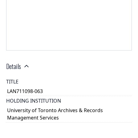
Details
TITLE
LAN711098-063
HOLDING INSTITUTION
University of Toronto Archives & Records
Management Services