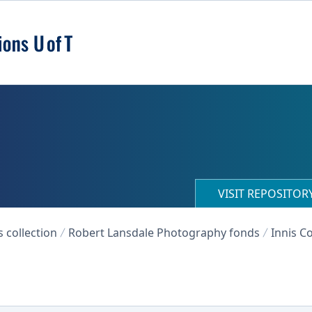
VISIT REPOSITO
collection
Robert Lansdale Photography fonds
Innis Co