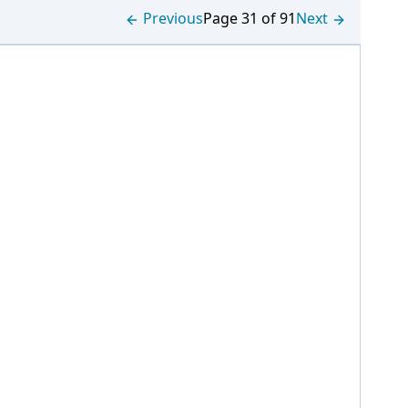
Previous
Page 31 of 91
Next