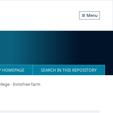
Menu
RY HOMEPAGE
SEARCH IN THIS REPOSITORY
llege - Innisfree farm