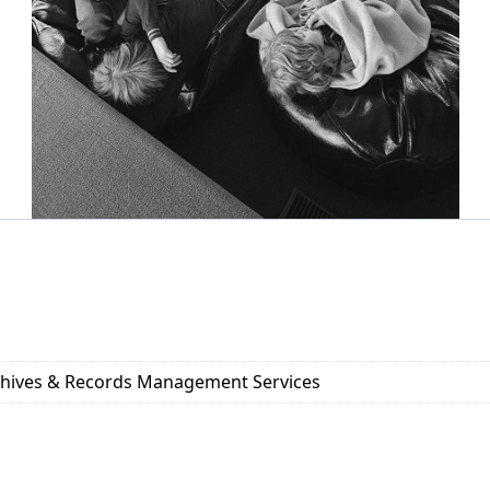
rchives & Records Management Services