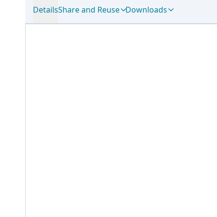
Details
Share and Reuse
Downloads