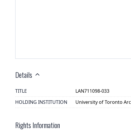
Details
TITLE
LAN711098-033
HOLDING INSTITUTION
University of Toronto A
Rights Information