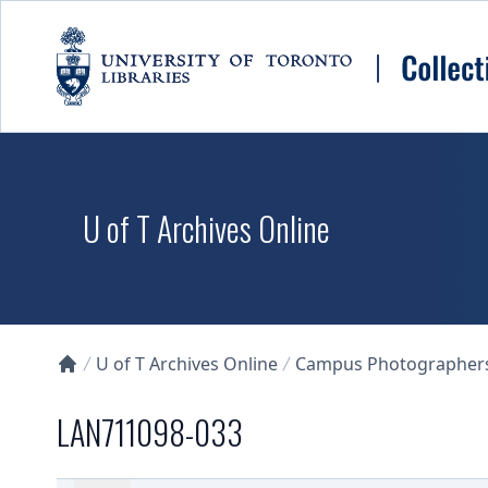
Skip to main content
U of T Archives Online
U of T Archives Online
Campus Photographers 
Collections U of T Homepage
LAN711098-033