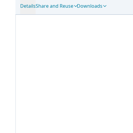
Details
Share and Reuse
Downloads