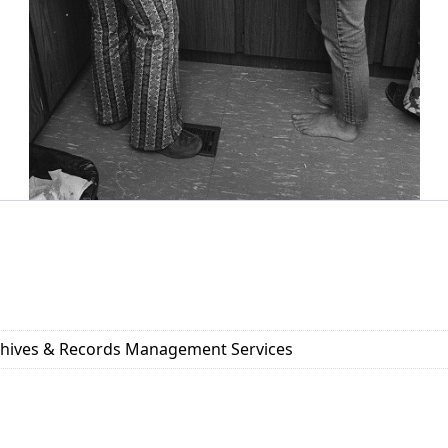
rchives & Records Management Services