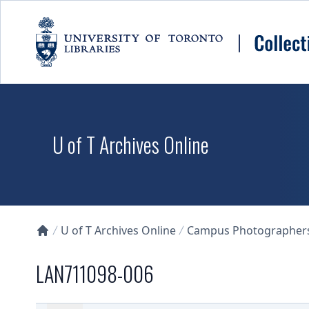
Skip to main content
U of T Archives Online
U of T Archives Online
Campus Photographers 
Collections U of T Homepage
LAN711098-006