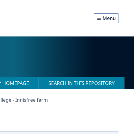
Menu
RY HOMEPAGE
SEARCH IN THIS REPOSITORY
llege - Innisfree farm