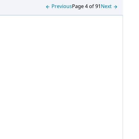
Previous
Page 4 of 91
Next