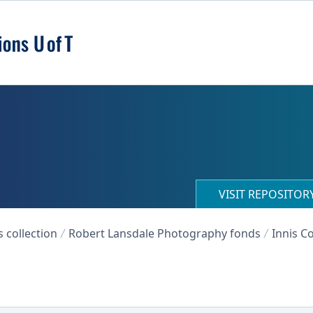
VISIT REPOSITO
collection
Robert Lansdale Photography fonds
Innis Co