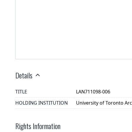
Details
TITLE
LAN711098-006
HOLDING INSTITUTION
University of Toronto A
Rights Information